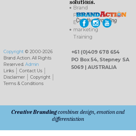
Building
solutions.
Brand
Pyramids
E-
marketing
Training
Copyright
© 2000-2026
+61 (0)409 678 654
Brand Action. All Rights
PO Box 54, Stepney SA
Reserved.
Admin
5069 | AUSTRALIA
Links
Contact Us
Disclaimer
Copyright
Terms & Conditions
Creative Branding
combines design, emotion and
differentiation