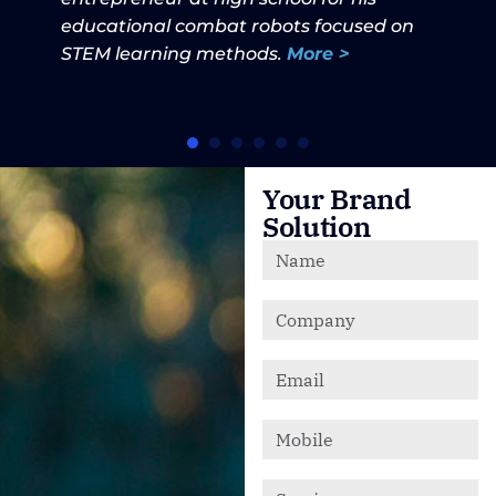
educational combat robots focused on
STEM learning methods.
More >
Your Brand
Solution