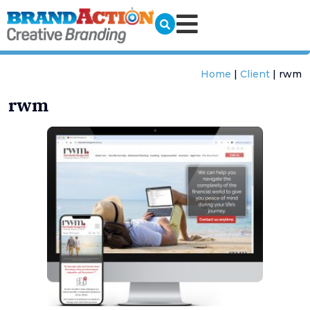
Home
|
Client
|
rwm
rwm