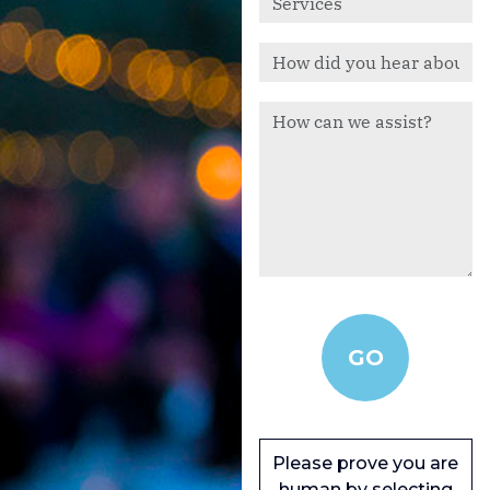
Please prove you are
human by selecting