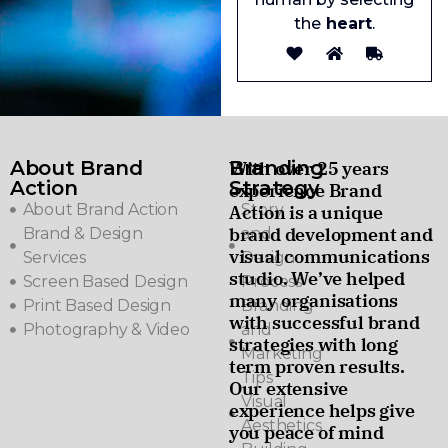
the
heart
.
About Brand
Branding
With over 25 years
Action
Strategy
experience Brand
About Brand Action
Story
Action is a unique
brand development and
Brand & Design
and
visual communications
Services
Design
studio. We’ve helped
Screen Based Design
Process
many organisations
Print Based Design
Branding
with successful brand
Photography & Video
and
strategies with long
Marketing
term proven results.
Tips
Our extensive
Visual
experience helps give
Aesthetics
you peace of mind