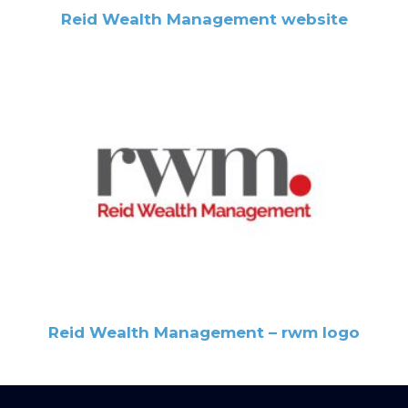
Reid Wealth Management website
Reid Wealth Management – rwm logo