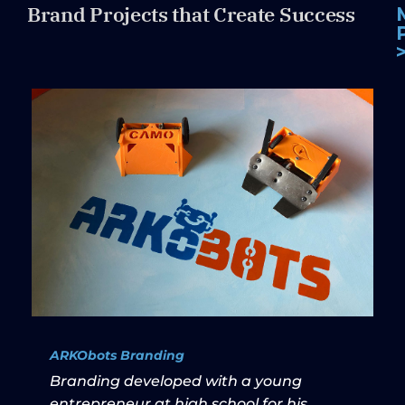
Brand Projects that Create Success
ARKObots Branding
Branding developed with a young
entrepreneur at high school for his