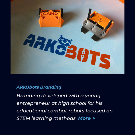
ARKObots Branding
Branding developed with a young
entrepreneur at high school for his
educational combat robots focused on
STEM learning methods.
More >