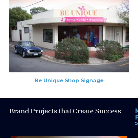
Be Unique Shop Signage
Brand Projects that Create Success