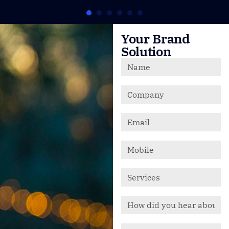
Your Brand
Solution