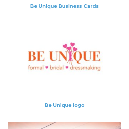
Be Unique Business Cards
Be Unique logo