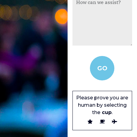
Please prove you are
human by selecting
the
cup
.