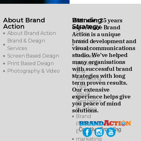
About Brand
Branding
With over 25 years
Action
Strategy
experience Brand
About Brand Action
Story
Action is a unique
brand development and
Brand & Design
and
visual communications
Services
Design
studio. We’ve helped
Screen Based Design
Process
many organisations
Print Based Design
Branding
with successful brand
Photography & Video
and
strategies with long
Marketing
term proven results.
Tips
Our extensive
Visual
experience helps give
Aesthetics
you peace of mind
Building
solutions.
Brand
Pyramids
E-
marketing