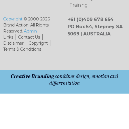
Training
Copyright
© 2000-2026
+61 (0)409 678 654
Brand Action. All Rights
PO Box 54, Stepney SA
Reserved.
Admin
5069 | AUSTRALIA
Links
Contact Us
Disclaimer
Copyright
Terms & Conditions
Creative Branding
combines design, emotion and
differentiation