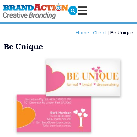
Home
|
Client
|
Be Unique
Be Unique