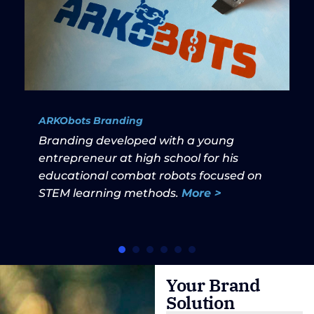
ARKObots Branding
Branding developed with a young
entrepreneur at high school for his
educational combat robots focused on
STEM learning methods.
More >
Your Brand
Solution