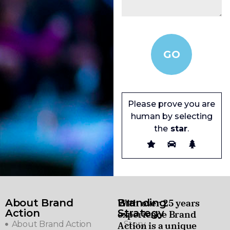
Please prove you are
human by selecting
the
star
.
About Brand
Branding
With over 25 years
Action
Strategy
experience Brand
About Brand Action
Story
Action is a unique