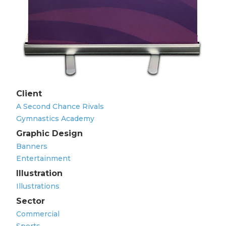
Client
A Second Chance Rivals
Gymnastics Academy
Graphic Design
Banners
Entertainment
Illustration
Illustrations
Sector
Commercial