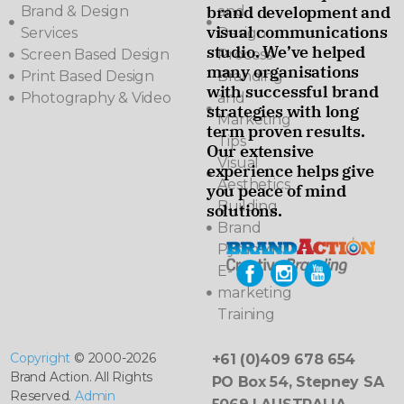
brand development and
Brand & Design
and
visual communications
Services
Design
studio. We’ve helped
Screen Based Design
Process
many organisations
Print Based Design
Branding
with successful brand
Photography & Video
and
strategies with long
Marketing
term proven results.
Tips
Our extensive
Visual
experience helps give
Aesthetics
you peace of mind
Building
solutions.
Brand
Pyramids
E-
marketing
Training
Copyright
© 2000-2026
+61 (0)409 678 654
Brand Action. All Rights
PO Box 54, Stepney SA
Reserved.
Admin