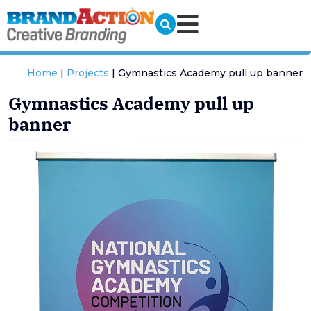
Home
|
Projects
|
Gymnastics Academy pull up banner
Gymnastics Academy pull up
banner