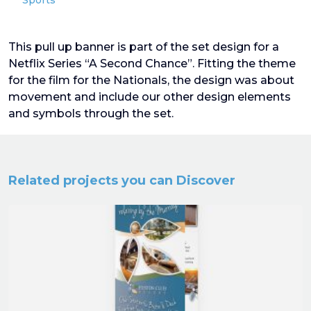
Sports
This pull up banner is part of the set design for a
Netflix Series “A Second Chance”. Fitting the theme
for the film for the Nationals, the design was about
movement and include our other design elements
and symbols through the set.
Related projects you can Discover