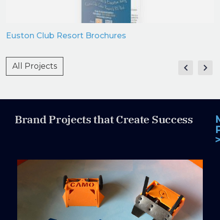
Euston Club Resort Brochures
All Projects
Brand Projects that Create Success