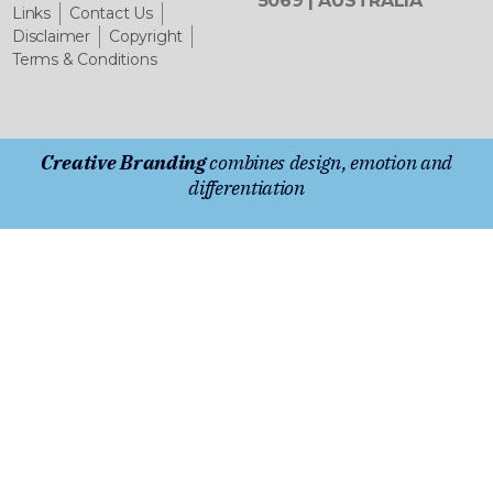
5069 | AUSTRALIA
Links
Contact Us
Disclaimer
Copyright
Terms & Conditions
Creative Branding
combines design, emotion and
differentiation