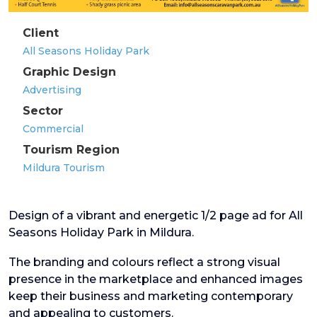
Client
All Seasons Holiday Park
Graphic Design
Advertising
Sector
Commercial
Tourism Region
Mildura Tourism
Design of a vibrant and energetic 1/2 page ad for All
Seasons Holiday Park in Mildura.
The branding and colours reflect a strong visual
presence in the marketplace and enhanced images
keep their business and marketing contemporary
and appealing to customers.