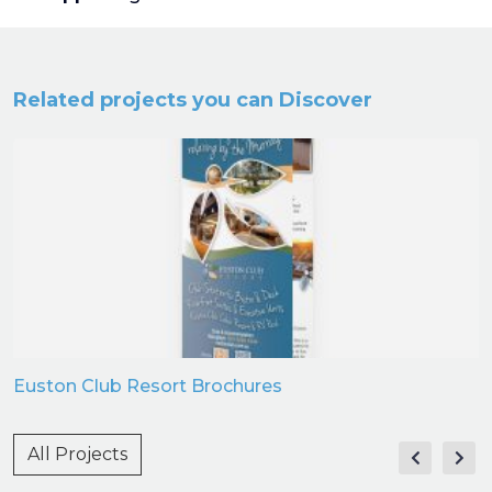
Related projects you can Discover
Euston Club Resort Brochures
All Projects