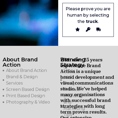
Please prove you are
human by selecting
the
truck
.
About Brand
Branding
With over 25 years
Action
Strategy
experience Brand
About Brand Action
Story
Action is a unique
brand development and
Brand & Design
and
visual communications
Services
Design
studio. We’ve helped
Screen Based Design
Process
many organisations
Print Based Design
Branding
with successful brand
Photography & Video
and
strategies with long
Marketing
term proven results.
Tips
Our extensive