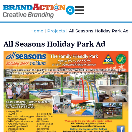
Home
|
Projects
|
All Seasons Holiday Park Ad
All Seasons Holiday Park Ad