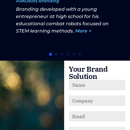
ARKObots Branding
Branding developed with a young
entrepreneur at high school for his
educational combat robots focused on
STEM learning methods.
More >
Your Brand
Solution