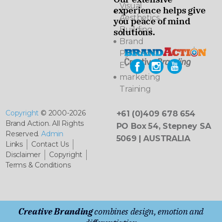
Visual
experience helps give
Aesthetics
you peace of mind
Building
solutions.
Brand
Pyramids
E-
marketing
Training
Copyright
© 2000-2026
+61 (0)409 678 654
Brand Action. All Rights
PO Box 54, Stepney SA
Reserved.
Admin
5069 | AUSTRALIA
Links
Contact Us
Disclaimer
Copyright
Terms & Conditions
Creative Branding
combines design, emotion and