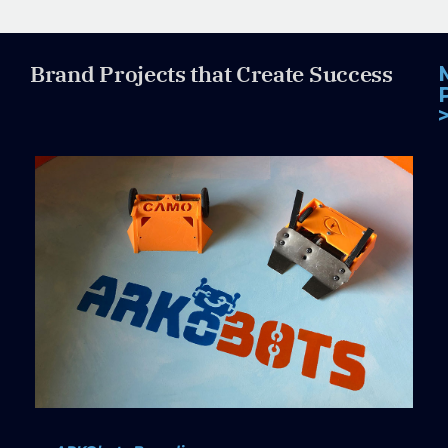
Brand Projects that Create Success