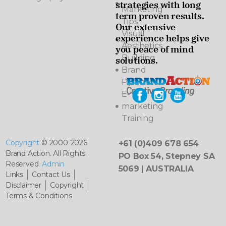
strategies with long
Marketing
term proven results.
Tips
Our extensive
Visual
experience helps give
Aesthetics
you peace of mind
Building
solutions.
Brand
Pyramids
E-
marketing
Training
Copyright
© 2000-2026
+61 (0)409 678 654
Brand Action. All Rights
PO Box 54, Stepney SA
Reserved.
Admin
5069 | AUSTRALIA
Links
Contact Us
Disclaimer
Copyright
Terms & Conditions