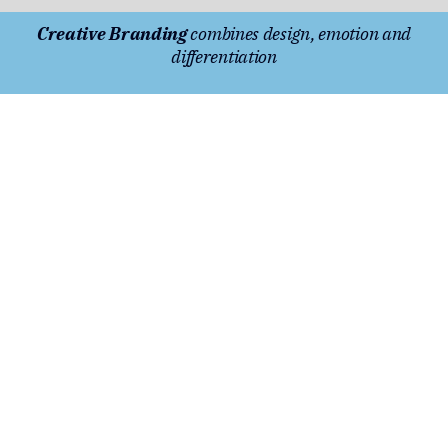
Creative Branding
combines design, emotion and
differentiation