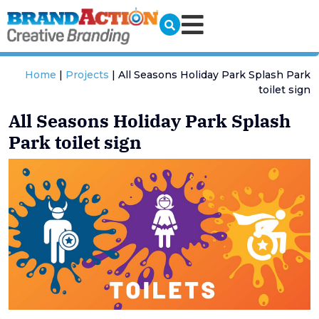
Home
|
Projects
|
All Seasons Holiday Park Splash Park
toilet sign
All Seasons Holiday Park Splash
Park toilet sign