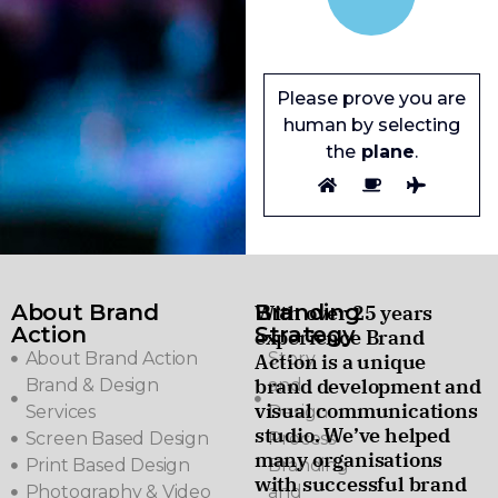
Please prove you are
human by selecting
the
plane
.
About Brand
Branding
With over 25 years
Action
Strategy
experience Brand
About Brand Action
Story
Action is a unique
brand development and
Brand & Design
and
visual communications
Services
Design
studio. We’ve helped
Screen Based Design
Process
many organisations
Print Based Design
Branding
with successful brand
Photography & Video
and