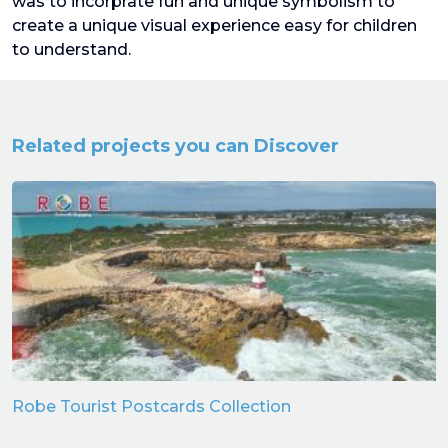
was to incorprate fun and unique symbolism to
create a unique visual experience easy for children
to understand.
Related projects you can Discover
Robe Tourist Postcards Collection