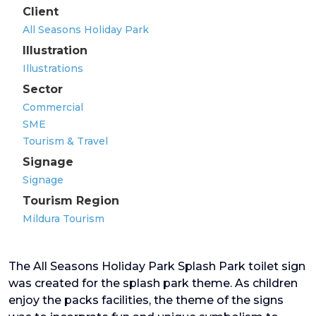
Client
All Seasons Holiday Park
Illustration
Illustrations
Sector
Commercial
SME
Tourism & Travel
Signage
Signage
Tourism Region
Mildura Tourism
The All Seasons Holiday Park Splash Park toilet sign
was created for the splash park theme. As children
enjoy the packs facilities, the theme of the signs