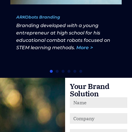
ARKObots Branding
Branding developed with a young
entrepreneur at high school for his
educational combat robots focused on
STEM learning methods.
More >
Your Brand
Solution