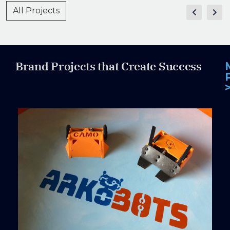
All Projects
Brand Projects that Create Success