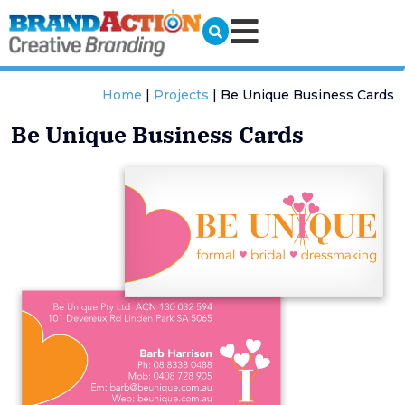
Home
|
Projects
|
Be Unique Business Cards
Be Unique Business Cards