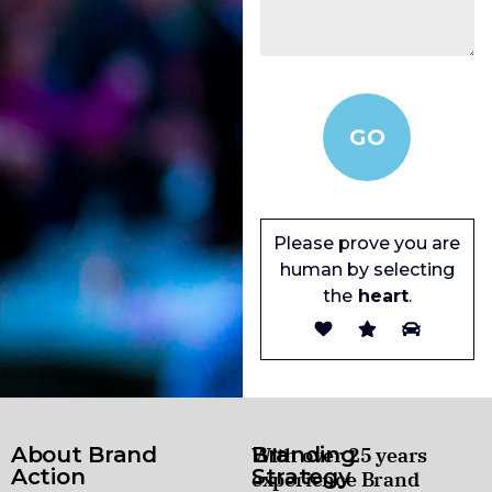
Please prove you are
human by selecting
the
heart
.
About Brand
Branding
With over 25 years
Action
Strategy
experience Brand