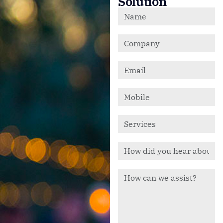
Solution