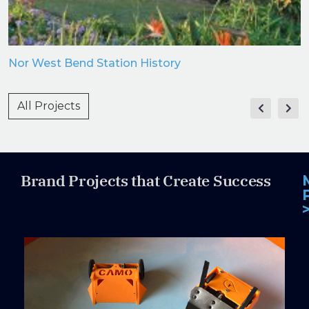
Nor West Bend Station History
All Projects
Brand Projects that Create Success