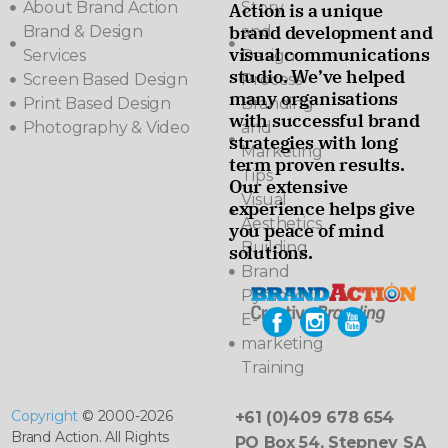
About Brand Action
Story
Action is a unique
brand development and
Brand & Design
and
visual communications
Services
Design
studio. We’ve helped
Screen Based Design
Process
many organisations
Print Based Design
Branding
with successful brand
Photography & Video
and
strategies with long
Marketing
term proven results.
Tips
Our extensive
Visual
experience helps give
Aesthetics
you peace of mind
Building
solutions.
Brand
Pyramids
E-
marketing
Training
Copyright
© 2000-2026
+61 (0)409 678 654
Brand Action. All Rights
PO Box 54, Stepney SA