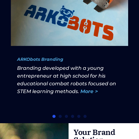
ARKObots Branding
Branding developed with a young
entrepreneur at high school for his
educational combat robots focused on
STEM learning methods.
More >
Your Brand