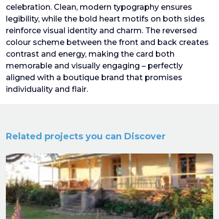
celebration. Clean, modern typography ensures
legibility, while the bold heart motifs on both sides
reinforce visual identity and charm. The reversed
colour scheme between the front and back creates
contrast and energy, making the card both
memorable and visually engaging – perfectly
aligned with a boutique brand that promises
individuality and flair.
Related projects you can Discover