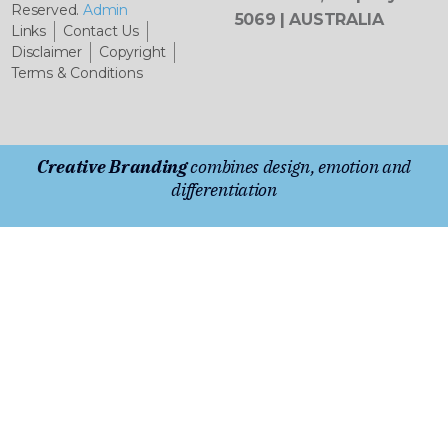
Reserved.
Admin
5069 | AUSTRALIA
Links
Contact Us
Disclaimer
Copyright
Terms & Conditions
Creative Branding
combines design, emotion and
differentiation