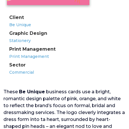
Client
Be Unique
Graphic Design
Stationery
Print Management
Print Management
Sector
Commercial
These
Be Unique
business cards use a bright,
romantic design palette of pink, orange, and white
to reflect the brand’s focus on formal, bridal and
dressmaking services. The logo cleverly integrates a
dress form into ta heart, surrounded by heart-
shaped pin heads – an elegant nod to love and