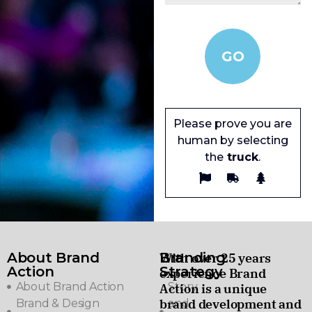
Please prove you are
human by selecting
the
truck
.
About Brand
Branding
With over 25 years
Action
Strategy
experience Brand
About Brand Action
Story
Action is a unique
brand development and
Brand & Design
and