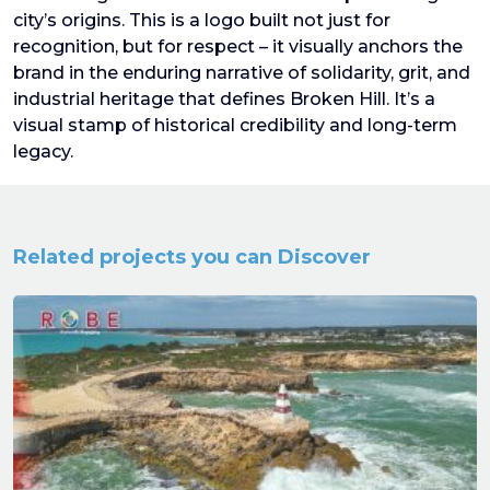
city’s origins. This is a logo built not just for
recognition, but for respect – it visually anchors the
brand in the enduring narrative of solidarity, grit, and
industrial heritage that defines Broken Hill. It’s a
visual stamp of historical credibility and long-term
legacy.
Related projects you can Discover