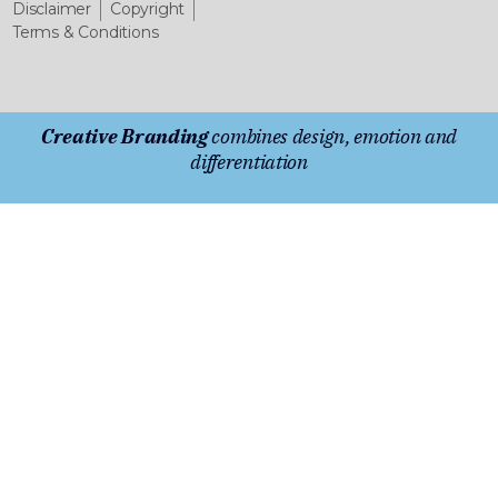
Disclaimer
Copyright
Terms & Conditions
Creative Branding
combines design, emotion and
differentiation