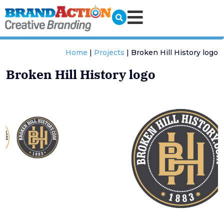
Home
|
Projects
|
Broken Hill History logo
Broken Hill History logo