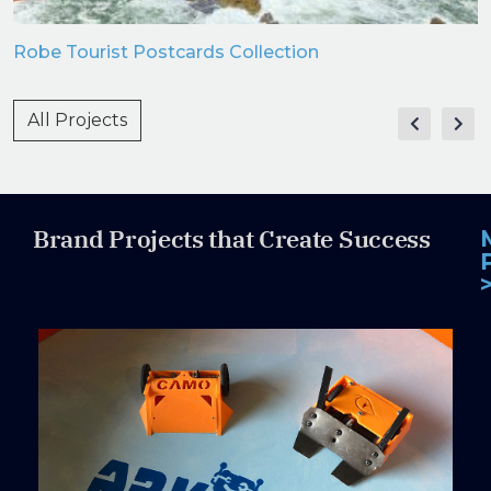
Robe Tourist Postcards Collection
All Projects
Brand Projects that Create Success