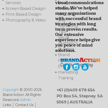
visual communications
Services
Design
studio. We’ve helped
Screen Based Design
Process
many organisations
Print Based Design
Branding
with successful brand
Photography & Video
and
strategies with long
Marketing
term proven results.
Tips
Our extensive
Visual
experience helps give
Aesthetics
you peace of mind
Building
solutions.
Brand
Pyramids
E-
marketing
Training
Copyright
© 2000-2026
+61 (0)409 678 654
Brand Action. All Rights
PO Box 54, Stepney SA
Reserved.
Admin
5069 | AUSTRALIA
Links
Contact Us