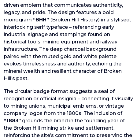
driven emblem that communicates authenticity,
legacy, and pride. The design features a bold
monogram
“BHH”
(Broken Hill History) in a stylised,
interlocking serif typeface – referencing early
industrial signage and stampings found on
historical tools, mining equipment and railway
infrastructure. The deep charcoal background
paired with the muted gold and white palette
evokes timelessness and authority, echoing the
mineral wealth and resilient character of Broken
Hill’s past.
The circular badge format suggests a seal of
recognition or official insignia – connecting it visually
to mining unions, municipal emblems, or vintage
company logos from the 1800s. The inclusion of
“1883”
grounds the brand in the founding year of
the Broken Hill mining strike and settlement,
reinforcing the site’s commitment to preserving the