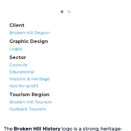
Client
Broken Hill Region
Graphic Design
Logos
Sector
Councils
Educational
Historic & Heritage
Not-for-profit
Tourism Region
Broken Hill Tourism
Outback Tourism
The
Broken Hill History
logo is a strong, heritage-