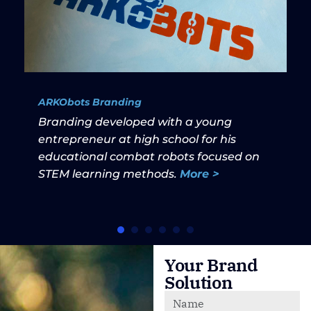
ARKObots Branding
Branding developed with a young
entrepreneur at high school for his
educational combat robots focused on
STEM learning methods.
More >
Your Brand
Solution