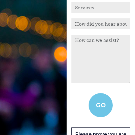
Please prove you are