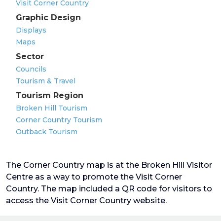
Visit Corner Country
Graphic Design
Displays
Maps
Sector
Councils
Tourism & Travel
Tourism Region
Broken Hill Tourism
Corner Country Tourism
Outback Tourism
The Corner Country map is at the Broken Hill Visitor
Centre as a way to promote the Visit Corner
Country. The map included a QR code for visitors to
access the Visit Corner Country website.