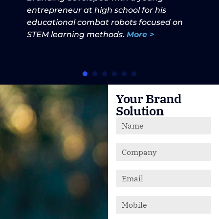
entrepreneur at high school for his
educational combat robots focused on
STEM learning methods.
More >
Your Brand
Solution