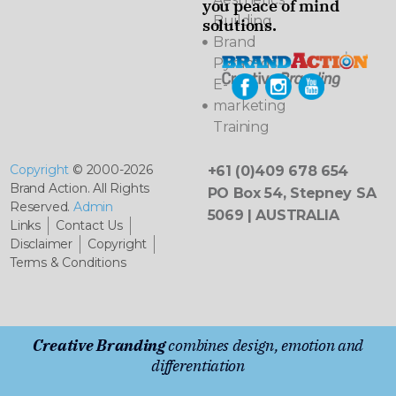
you peace of mind
Building
solutions.
Brand
Pyramids
E-
marketing
Training
Copyright
© 2000-2026
+61 (0)409 678 654
Brand Action. All Rights
PO Box 54, Stepney SA
Reserved.
Admin
5069 | AUSTRALIA
Links
Contact Us
Disclaimer
Copyright
Terms & Conditions
Creative Branding
combines design, emotion and
differentiation