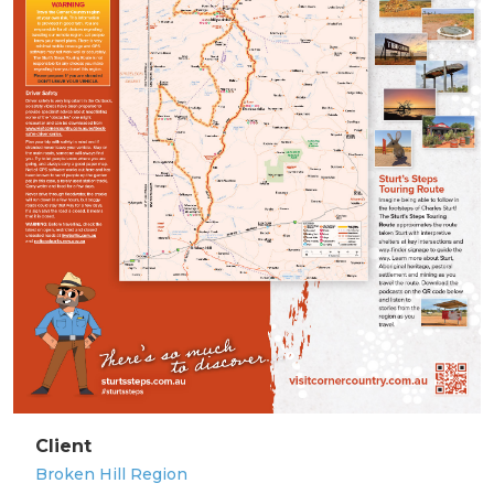
Client
Broken Hill Region