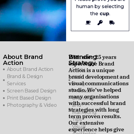
human by selecting
the
cup
.
About Brand
Branding
With over 25 years
Action
Strategy
experience Brand
About Brand Action
Story
Action is a unique
brand development and
Brand & Design
and
visual communications
Services
Design
studio. We’ve helped
Screen Based Design
Process
many organisations
Print Based Design
Branding
with successful brand
Photography & Video
and
strategies with long
Marketing
term proven results.
Tips
Our extensive
Visual
experience helps give
Aesthetics