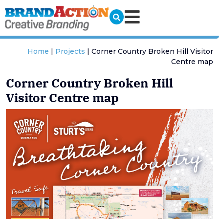
Home
|
Projects
|
Corner Country Broken Hill Visitor
Centre map
Corner Country Broken Hill
Visitor Centre map