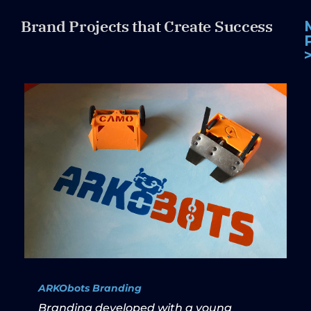
Brand Projects that Create Success
ARKObots Branding
Branding developed with a young