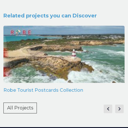
Related projects you can Discover
Robe Tourist Postcards Collection
All Projects