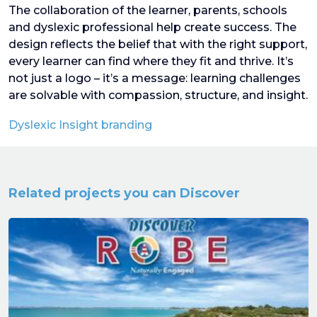
The collaboration of the learner, parents, schools
and dyslexic professional help create success. The
design reflects the belief that with the right support,
every learner can find where they fit and thrive. It’s
not just a logo – it’s a message: learning challenges
are solvable with compassion, structure, and insight.
Dyslexic Insight branding
Related projects you can Discover