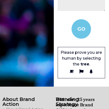
Please prove you are
human by selecting
the
tree
.
About Brand
Branding
With over 25 years
Action
Strategy
experience Brand