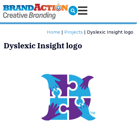
Home
|
Projects
|
Dyslexic Insight logo
Dyslexic Insight logo