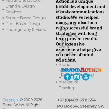
About Brand Action
Story
Action is a unique
brand development and
Brand & Design
and
visual communications
Services
Design
studio. We’ve helped
Screen Based Design
Process
many organisations
Print Based Design
Branding
with successful brand
Photography & Video
and
strategies with long
Marketing
term proven results.
Tips
Our extensive
Visual
experience helps give
Aesthetics
you peace of mind
Building
solutions.
Brand
Pyramids
E-
marketing
Training
Copyright
© 2000-2026
+61 (0)409 678 654
Brand Action. All Rights
PO Box 54, Stepney SA