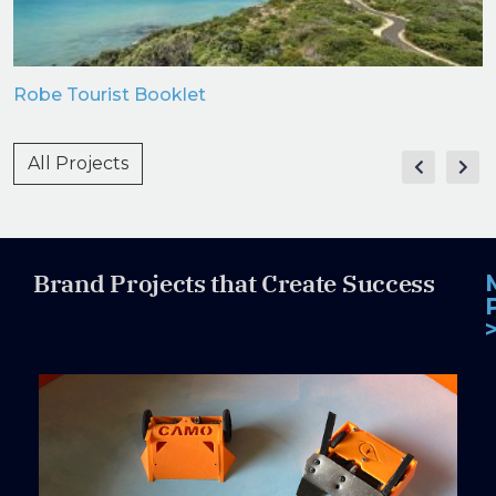
Robe Tourist Booklet
All Projects
Brand Projects that Create Success