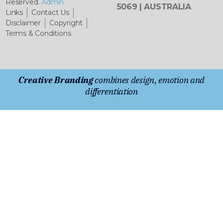
Reserved.
Admin
5069 | AUSTRALIA
Links
Contact Us
Disclaimer
Copyright
Terms & Conditions
Creative Branding
combines design, emotion and
differentiation