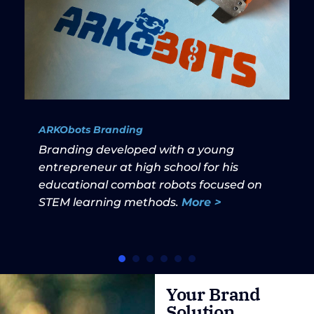
ARKObots Branding
Branding developed with a young
entrepreneur at high school for his
educational combat robots focused on
STEM learning methods.
More >
Your Brand
Solution