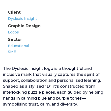
Client
Dyslexic Insight
Graphic Design
Logos
Sector
Educational
SME
The Dyslexic Insight logo is a thoughtful and
inclusive mark that visually captures the spirit of
support, collaboration and personalised learning.
Shaped as a stylised “D”, it’s constructed from
interlocking puzzle pieces, each guided by helping
hands in calming blue and purple tones—
symbolising trust, calm, and diversity.