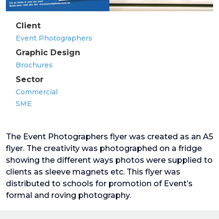
Client
Event Photographers
Graphic Design
Brochures
Sector
Commercial
SME
The Event Photographers flyer was created as an A5
flyer. The creativity was photographed on a fridge
showing the different ways photos were supplied to
clients as sleeve magnets etc. This flyer was
distributed to schools for promotion of Event’s
formal and roving photography.