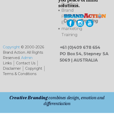
Building
solutions.
Brand
Pyramids
E-
marketing
Training
Copyright
© 2000-2026
+61 (0)409 678 654
Brand Action. All Rights
PO Box 54, Stepney SA
Reserved.
Admin
5069 | AUSTRALIA
Links
Contact Us
Disclaimer
Copyright
Terms & Conditions
Creative Branding
combines design, emotion and
differentiation