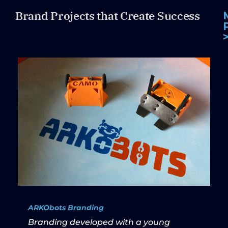
Brand Projects that Create Success
ARKObots Branding
Branding developed with a young