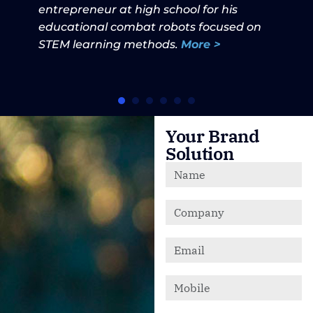
entrepreneur at high school for his
educational combat robots focused on
STEM learning methods.
More >
Your Brand
Solution