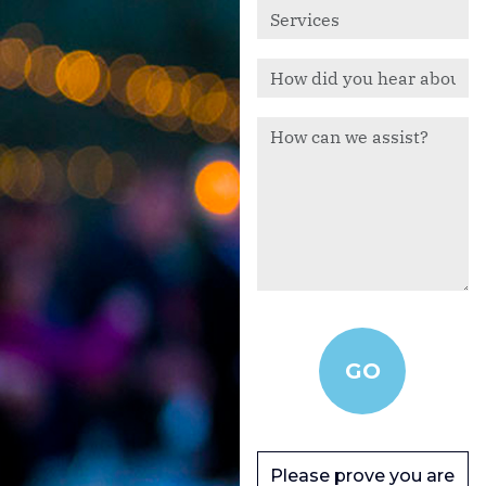
Please prove you are