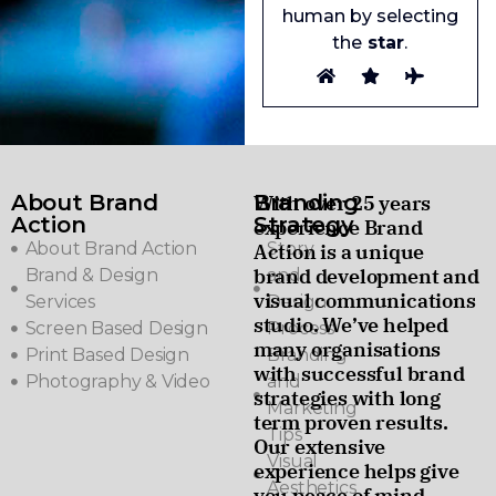
human by selecting
the
star
.
About Brand
Branding
With over 25 years
Action
Strategy
experience Brand
About Brand Action
Story
Action is a unique
brand development and
Brand & Design
and
visual communications
Services
Design
studio. We’ve helped
Screen Based Design
Process
many organisations
Print Based Design
Branding
with successful brand
Photography & Video
and
strategies with long
Marketing
term proven results.
Tips
Our extensive
Visual
experience helps give
Aesthetics
you peace of mind