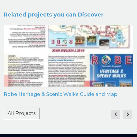
Related projects you can Discover
Robe Heritage & Scenic Walks Guide and Map
All Projects