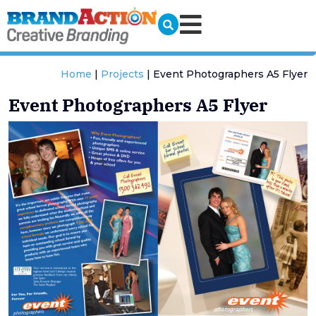
Home
|
Projects
|
Event Photographers A5 Flyer
Event Photographers A5 Flyer