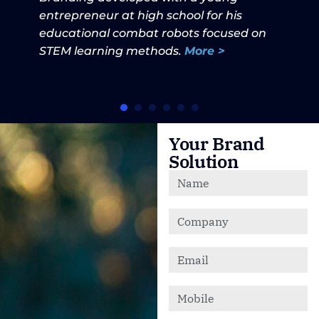
entrepreneur at high school for his
educational combat robots focused on
STEM learning methods.
More >
Your Brand
Solution