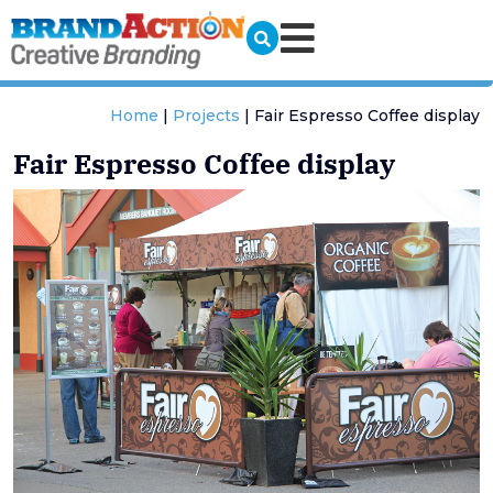
Home
|
Projects
|
Fair Espresso Coffee display
Fair Espresso Coffee display