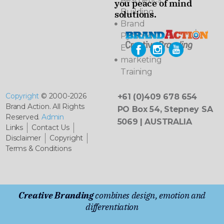
you peace of mind
Building
solutions.
Brand
Pyramids
E-
marketing
Training
Copyright
© 2000-2026
+61 (0)409 678 654
Brand Action. All Rights
PO Box 54, Stepney SA
Reserved.
Admin
5069 | AUSTRALIA
Links
Contact Us
Disclaimer
Copyright
Terms & Conditions
Creative Branding
combines design, emotion and
differentiation