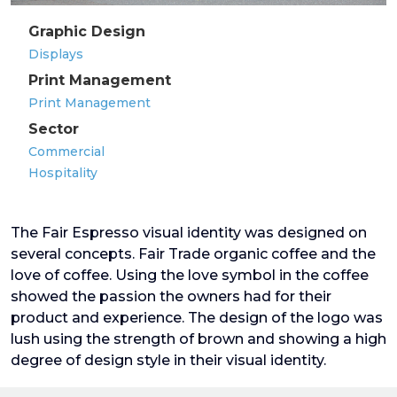
Graphic Design
Displays
Print Management
Print Management
Sector
Commercial
Hospitality
The Fair Espresso visual identity was designed on
several concepts. Fair Trade organic coffee and the
love of coffee. Using the love symbol in the coffee
showed the passion the owners had for their
product and experience. The design of the logo was
lush using the strength of brown and showing a high
degree of design style in their visual identity.