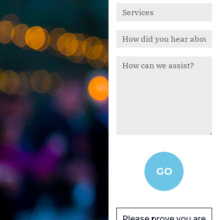
Please prove you are