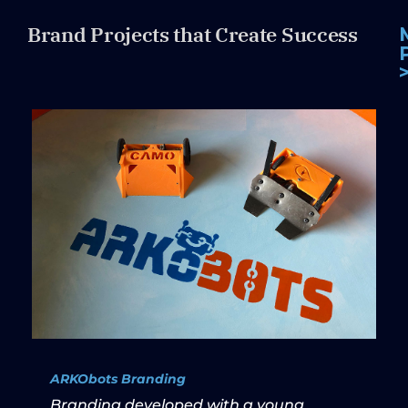
Brand Projects that Create Success
ARKObots Branding
Branding developed with a young