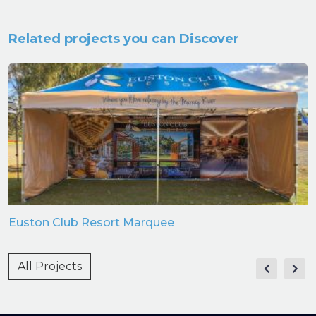
Related projects you can Discover
Euston Club Resort Marquee
All Projects