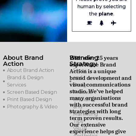
human by selecting
the
plane
.
About Brand
Branding
With over 25 years
Action
Strategy
experience Brand
About Brand Action
Story
Action is a unique
brand development and
Brand & Design
and
visual communications
Services
Design
studio. We’ve helped
Screen Based Design
Process
many organisations
Print Based Design
Branding
with successful brand
Photography & Video
and
strategies with long
Marketing
term proven results.
Tips
Our extensive
Visual
experience helps give
Aesthetics