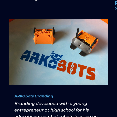
ARKObots Branding
Branding developed with a young
entrepreneur at high school for his
educational combat robots focused on