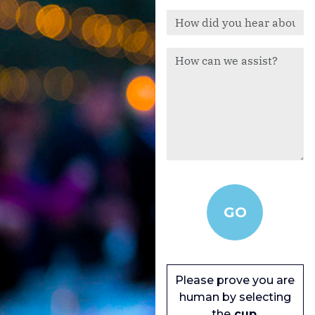
Please prove you are
human by selecting
the
cup
.