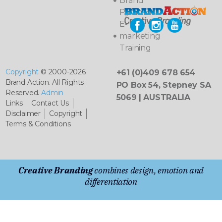
Brand
Pyramids
E-
marketing
Training
Copyright
© 2000-2026
+61 (0)409 678 654
Brand Action. All Rights
PO Box 54, Stepney SA
Reserved.
Admin
5069 | AUSTRALIA
Links
Contact Us
Disclaimer
Copyright
Terms & Conditions
Creative Branding
combines design, emotion and
differentiation