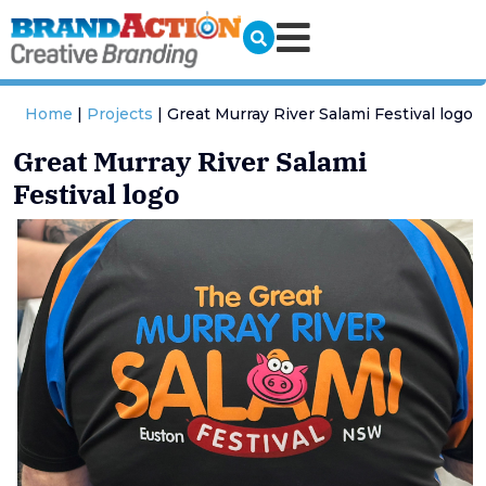
Home
|
Projects
|
Great Murray River Salami Festival logo
Great Murray River Salami
Festival logo