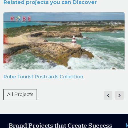
Related projects you can Discover
Robe Tourist Postcards Collection
All Projects
Brand Projects that Create Success