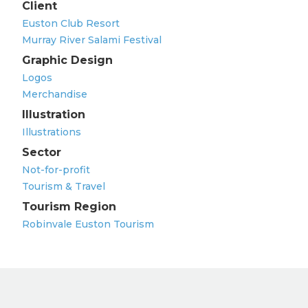
Client
Euston Club Resort
Murray River Salami Festival
Graphic Design
Logos
Merchandise
Illustration
Illustrations
Sector
Not-for-profit
Tourism & Travel
Tourism Region
Robinvale Euston Tourism