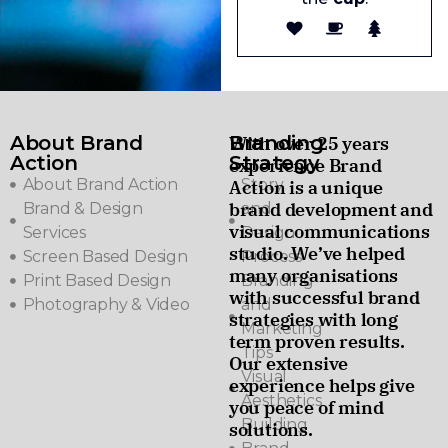
About Brand
Branding
With over 25 years
Action
Strategy
experience Brand
About Brand Action
Story
Action is a unique
brand development and
Brand & Design
and
visual communications
Services
Design
studio. We’ve helped
Screen Based Design
Process
many organisations
Print Based Design
Branding
with successful brand
Photography & Video
and
strategies with long
Marketing
term proven results.
Tips
Our extensive
Visual
experience helps give
Aesthetics
you peace of mind
Building
solutions.