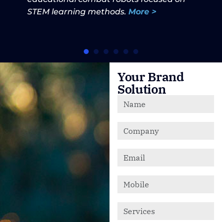
STEM learning methods.
More >
Your Brand
Solution