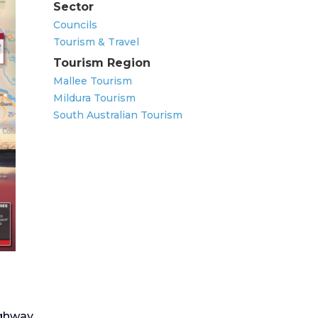
Sector
Councils
Tourism & Travel
Tourism Region
Mallee Tourism
Mildura Tourism
South Australian Tourism
ghway.