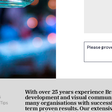
Please prov
With over 25 years experience Br
development and visual communic
s
many organisations with successf
Tips
term proven results. Our extensi