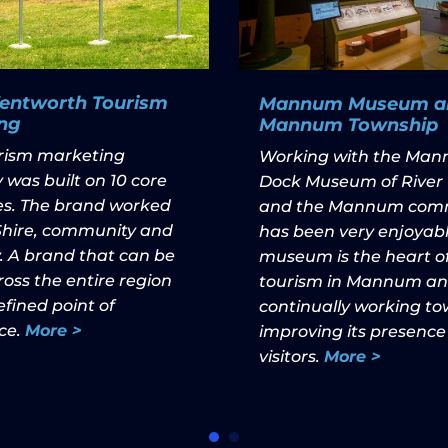
Wentworth Tourism
Mannum Museum a
ng
Mannum Township
urism marketing
Working with the Ma
 was built on 10 core
Dock Museum of River 
les. The brand worked
and the Mannum com
 Shire, community and
has been very enjoyabl
. A brand that can be
museum is the heart o
oss the entire region
tourism in Mannum and
fined point of
continually working t
ce.
More >
improving its presence
visitors.
More >