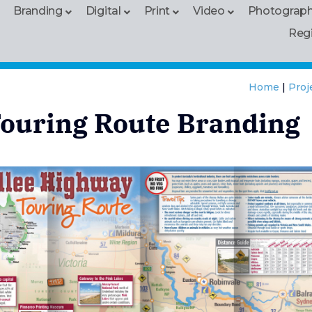
Branding
Digital
Print
Video
Photograp
Reg
Home
|
Proj
ouring Route Branding