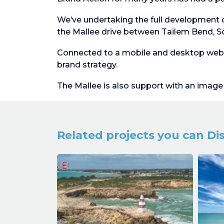
We’ve undertaking the full development 
the Mallee drive between Tailem Bend, So
Connected to a mobile and desktop websi
brand strategy.
The Mallee is also support with an image l
Related projects you can Di