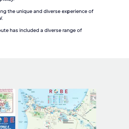
ng the unique and diverse experience of
W.
te has included a diverse range of