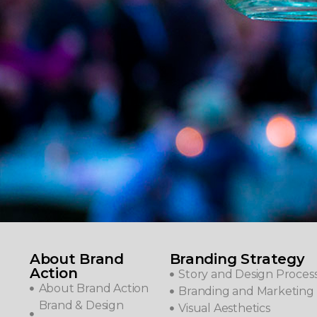
About Brand
Branding Strategy
Action
Story and Design Proces
About Brand Action
Branding and Marketing 
Brand & Design
Visual Aesthetics