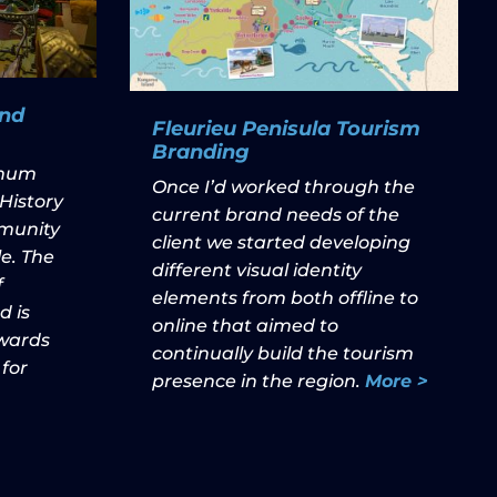
nd
Fleurieu Penisula Tourism
Branding
nnum
Once I’d worked through the
History
current brand needs of the
munity
client we started developing
e. The
different visual identity
f
elements from both offline to
 is
online that aimed to
owards
continually build the tourism
 for
presence in the region.
More >