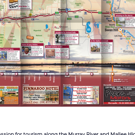
ssion for tourism along the Murray River and Mallee Hi