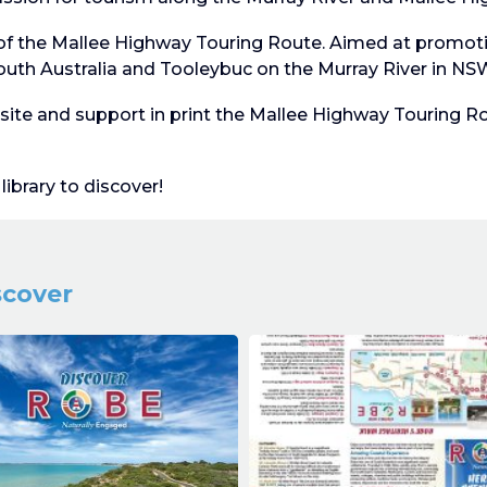
of the Mallee Highway Touring Route. Aimed at promoti
uth Australia and Tooleybuc on the Murray River in NS
te and support in print the Mallee Highway Touring Rou
ibrary to discover!
scover