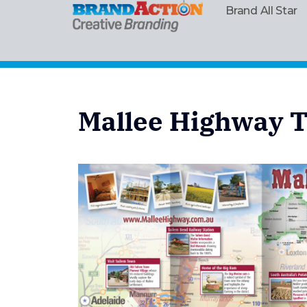
Brand All Star
Mallee Highway T