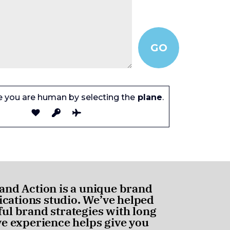
e you are human by selecting the
plane
.
and Action is a unique brand
ations studio. We’ve helped
ul brand strategies with long
ve experience helps give you