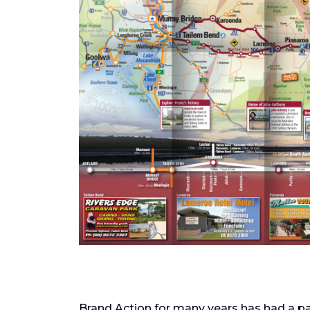
Brand Action for many years has had a pa