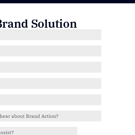
Brand Solution