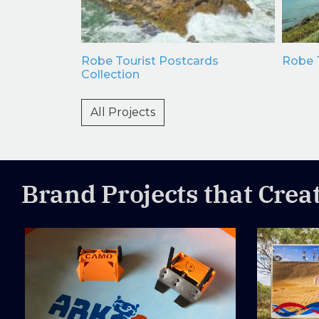
e Dip
Robe Tourist Postcards
Robe T
Maps
Collection
All Projects
Brand Projects that Crea