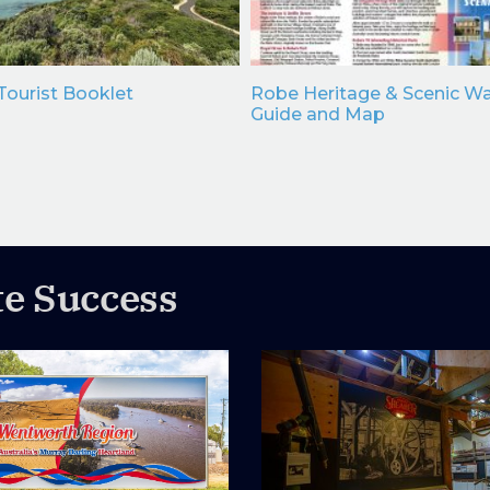
ourist Booklet
Robe Heritage & Scenic Wa
Guide and Map
te Success