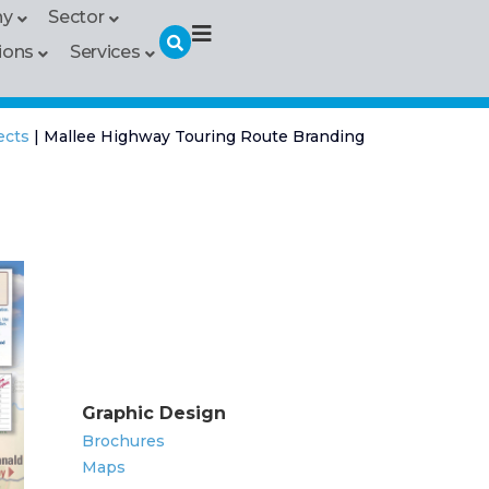
hy
Sector
ions
Services
ects
|
Mallee Highway Touring Route Branding
Graphic Design
Brochures
Maps