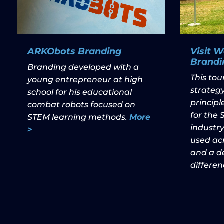
ARKObots Branding
Visit 
Brandi
Branding developed with a
This to
young entrepreneur at high
strategy
school for his educational
princip
combat robots focused on
for the
STEM learning methods.
More
industry
>
used acr
and a de
differen