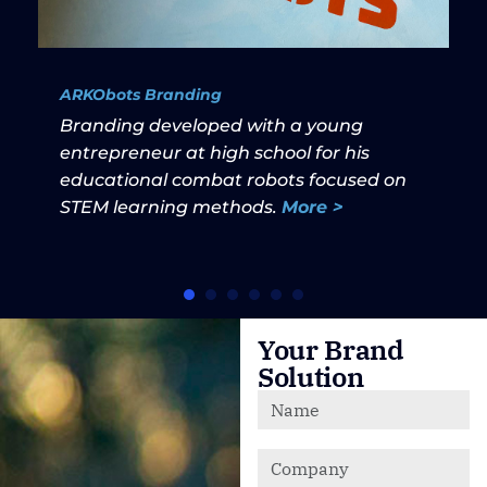
ARKObots Branding
Branding developed with a young
entrepreneur at high school for his
educational combat robots focused on
STEM learning methods.
More >
Your Brand
Solution