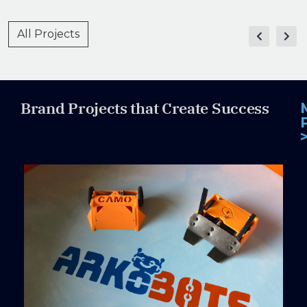
All Projects
Brand Projects that Create Success