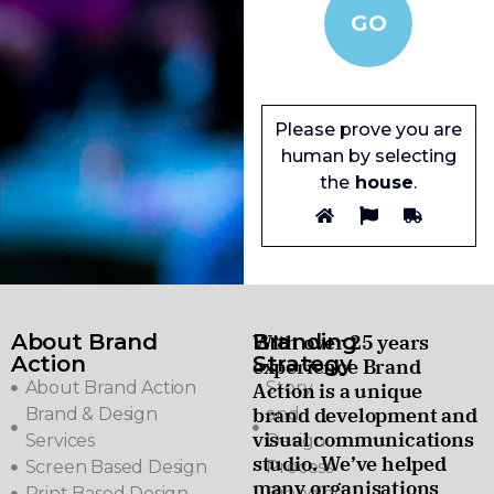
Please prove you are
human by selecting
the
house
.
About Brand
Branding
With over 25 years
Action
Strategy
experience Brand
About Brand Action
Story
Action is a unique
brand development and
Brand & Design
and
visual communications
Services
Design
studio. We’ve helped
Screen Based Design
Process
many organisations
Print Based Design
Branding