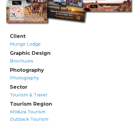
Client
Mungo Lodge
Graphic Design
Brochures
Photography
Photography
Sector
Tourism & Travel
Tourism Region
Mildura Tourism
Outback Tourism