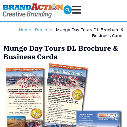
Home
|
Projects
|
Mungo Day Tours DL Brochure &
Business Cards
Mungo Day Tours DL Brochure &
Business Cards