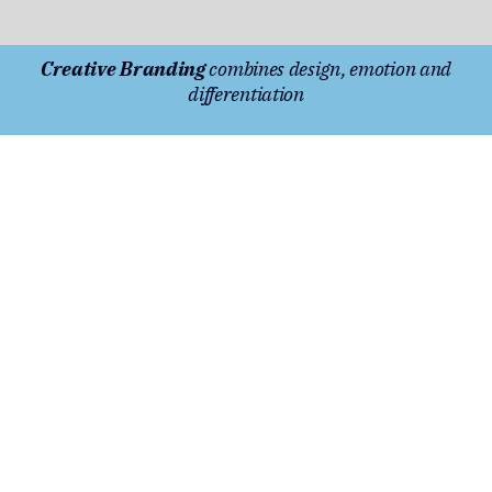
Creative Branding
combines design, emotion and
differentiation