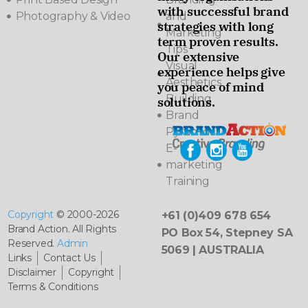
with successful brand
Photography & Video
and
strategies with long
Marketing
term proven results.
Tips
Our extensive
Visual
experience helps give
Aesthetics
you peace of mind
Building
solutions.
Brand
Pyramids
E-
marketing
Training
Copyright
© 2000-2026
+61 (0)409 678 654
Brand Action. All Rights
PO Box 54, Stepney SA
Reserved.
Admin
5069 | AUSTRALIA
Links
Contact Us
Disclaimer
Copyright
Terms & Conditions