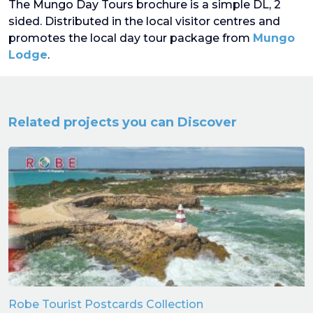
The Mungo Day Tours brochure is a simple DL, 2
sided. Distributed in the local visitor centres and
promotes the local day tour package from
Mungo
Lodge
.
Related projects you can Discover
Robe Tourist Postcards Collection