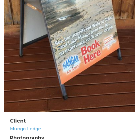
Client
Mungo Lodge
Photography