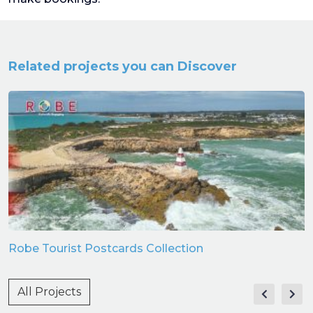
Related projects you can Discover
Robe Tourist Postcards Collection
All Projects