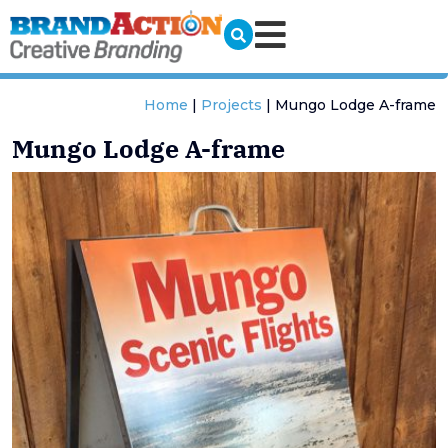
Home
|
Projects
|
Mungo Lodge A-frame
Mungo Lodge A-frame