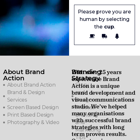
Please prove you are
human by selecting
the
cup
.
About Brand
Branding
With over 25 years
Action
Strategy
experience Brand
About Brand Action
Story
Action is a unique
brand development and
Brand & Design
and
visual communications
Services
Design
studio. We’ve helped
Screen Based Design
Process
many organisations
Print Based Design
Branding
with successful brand
Photography & Video
and
strategies with long
Marketing
term proven results.
Tips