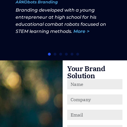
ARKObots Branding
Branding developed with a young
entrepreneur at high school for his
educational combat robots focused on
STEM learning methods.
More >
Your Brand
Solution