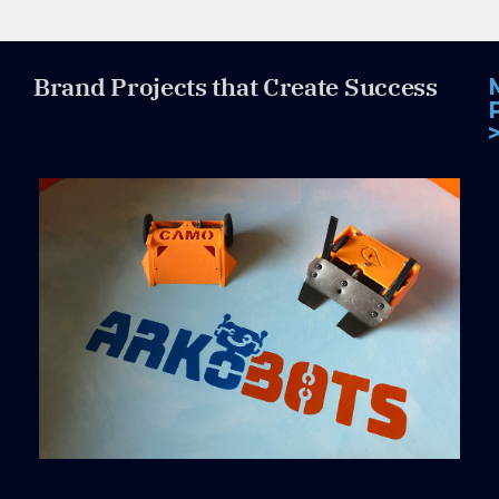
Brand Projects that Create Success