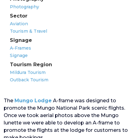
Photography
Sector
Aviation
Tourism & Travel
Signage
A-Frames
Signage
Tourism Region
Mildura Tourism
Outback Tourism
The
Mungo Lodge
A-frame was designed to
promote the Mungo National Park scenic flights.
Once we took aerial photos above the Mungo
lunette we were able to develop an A-frame to
promote the flights at the lodge for customers to
make bookings.