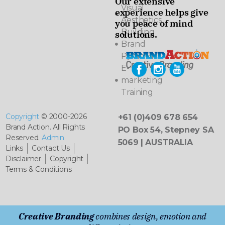
Our extensive
Visual
experience helps give
Aesthetics
you peace of mind
Building
solutions.
Brand
Pyramids
E-
marketing
Training
Copyright
© 2000-2026
+61 (0)409 678 654
Brand Action. All Rights
PO Box 54, Stepney SA
Reserved.
Admin
5069 | AUSTRALIA
Links
Contact Us
Disclaimer
Copyright
Terms & Conditions
Creative Branding
combines design, emotion and