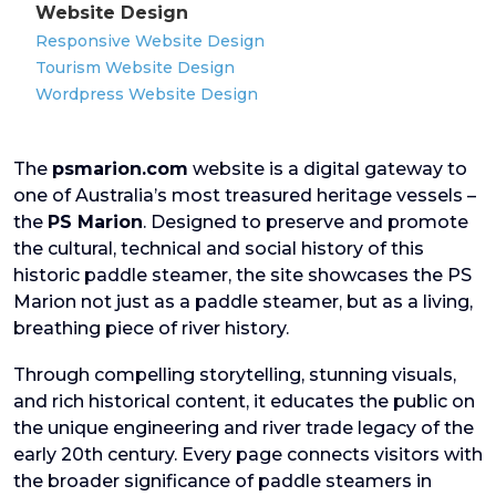
Website Design
Responsive Website Design
Tourism Website Design
Wordpress Website Design
The
psmarion.com
website is a digital gateway to
one of Australia’s most treasured heritage vessels –
the
PS Marion
. Designed to preserve and promote
the cultural, technical and social history of this
historic paddle steamer, the site showcases the PS
Marion not just as a paddle steamer, but as a living,
breathing piece of river history.
Through compelling storytelling, stunning visuals,
and rich historical content, it educates the public on
the unique engineering and river trade legacy of the
early 20th century. Every page connects visitors with
the broader significance of paddle steamers in