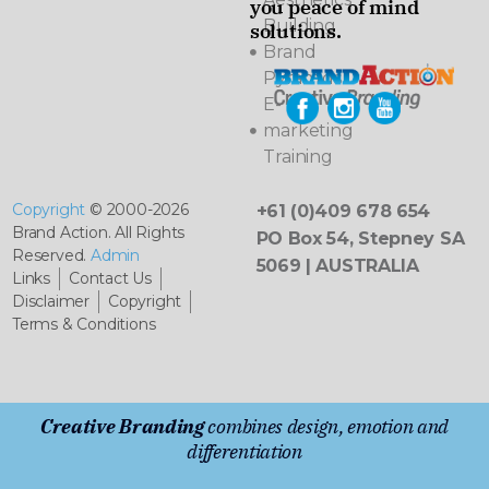
you peace of mind
Building
solutions.
Brand
Pyramids
E-
marketing
Training
Copyright
© 2000-2026
+61 (0)409 678 654
Brand Action. All Rights
PO Box 54, Stepney SA
Reserved.
Admin
5069 | AUSTRALIA
Links
Contact Us
Disclaimer
Copyright
Terms & Conditions
Creative Branding
combines design, emotion and
differentiation