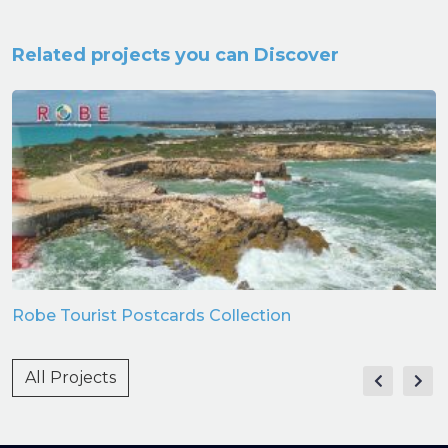
Related projects you can Discover
Robe Tourist Postcards Collection
All Projects