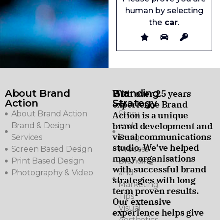
human by selecting
the
car
.
About Brand
Branding
With over 25 years
Action
Strategy
experience Brand
About Brand Action
Story
Action is a unique
brand development and
Brand & Design
and
visual communications
Services
Design
studio. We’ve helped
Screen Based Design
Process
many organisations
Print Based Design
Branding
with successful brand
Photography & Video
and
strategies with long
Marketing
term proven results.
Tips
Our extensive
Visual
experience helps give
Aesthetics