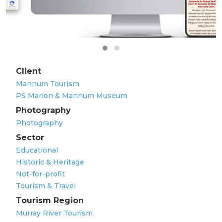
Client
Mannum Tourism
PS Marion & Mannum Museum
Photography
Photography
Sector
Educational
Historic & Heritage
Not-for-profit
Tourism & Travel
Tourism Region
Murray River Tourism