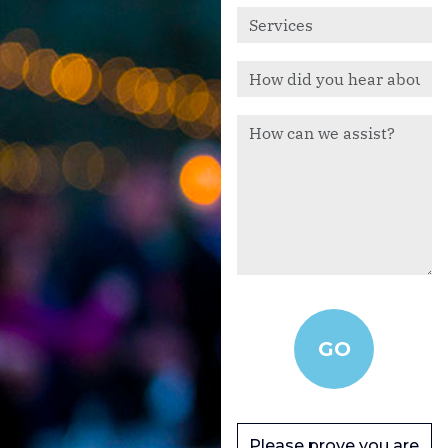
Please prove you are