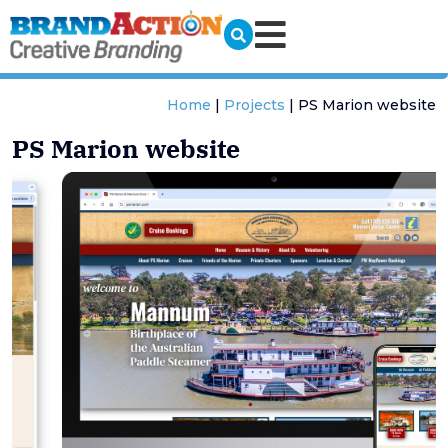
Home
|
Projects
|
PS Marion website
PS Marion website