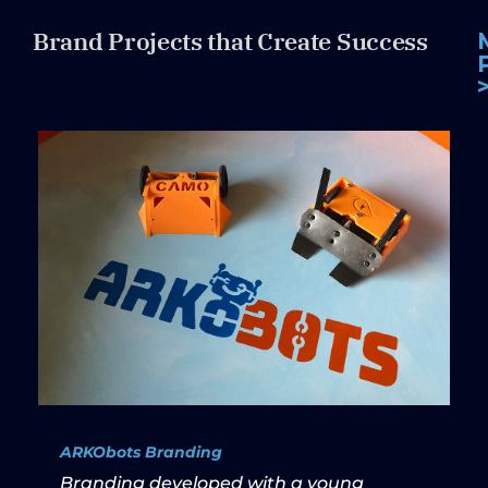
Brand Projects that Create Success
ARKObots Branding
Branding developed with a young