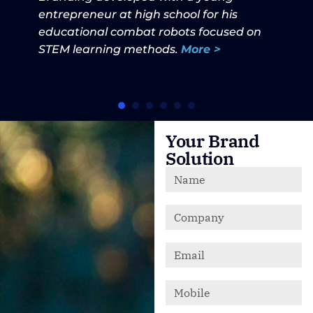
entrepreneur at high school for his
educational combat robots focused on
STEM learning methods.
More >
Your Brand
Solution