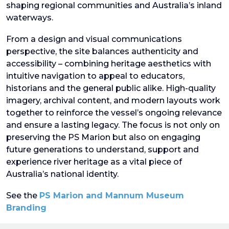
shaping regional communities and Australia’s inland
waterways.
From a design and visual communications
perspective, the site balances authenticity and
accessibility – combining heritage aesthetics with
intuitive navigation to appeal to educators,
historians and the general public alike. High-quality
imagery, archival content, and modern layouts work
together to reinforce the vessel’s ongoing relevance
and ensure a lasting legacy. The focus is not only on
preserving the PS Marion but also on engaging
future generations to understand, support and
experience river heritage as a vital piece of
Australia’s national identity.
See the
PS Marion and Mannum Museum
Branding