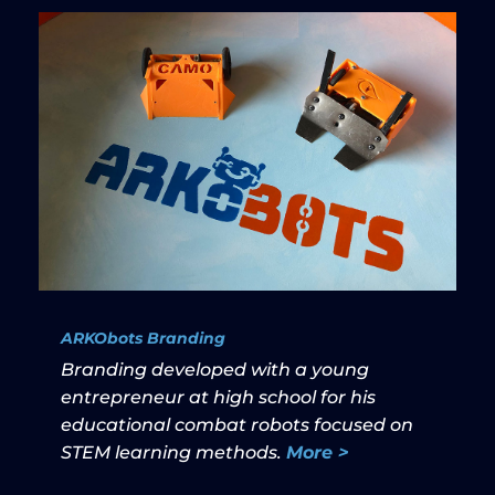
ARKObots Branding
Branding developed with a young
entrepreneur at high school for his
educational combat robots focused on
STEM learning methods.
More >