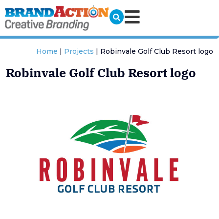
Home
|
Projects
|
Robinvale Golf Club Resort logo
Robinvale Golf Club Resort logo