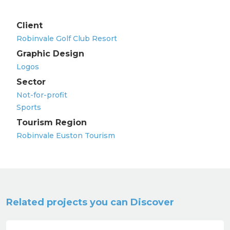
Client
Robinvale Golf Club Resort
Graphic Design
Logos
Sector
Not-for-profit
Sports
Tourism Region
Robinvale Euston Tourism
Related projects you can Discover