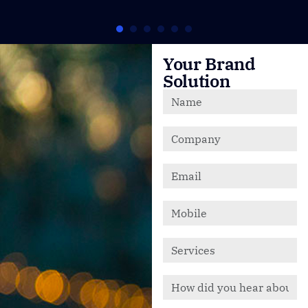
Your Brand
Solution