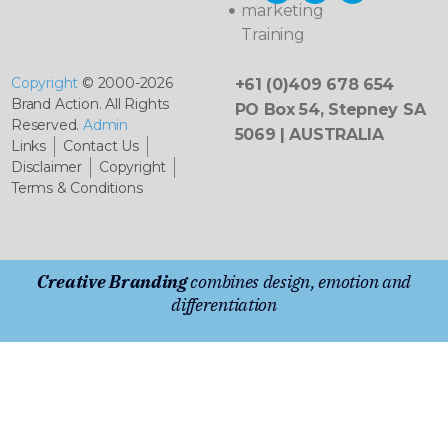
marketing
Training
Copyright
© 2000-2026
+61 (0)409 678 654
Brand Action. All Rights
PO Box 54, Stepney SA
Reserved.
Admin
5069 | AUSTRALIA
Links
Contact Us
Disclaimer
Copyright
Terms & Conditions
Creative Branding
combines design, emotion and
differentiation