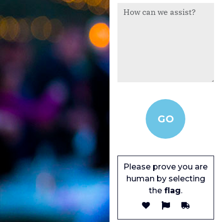
Please prove you are
human by selecting
the
flag
.