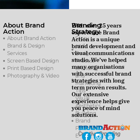
About Brand
Branding
With over 25 years
Action
Strategy
experience Brand
About Brand Action
Story
Action is a unique
brand development and
Brand & Design
and
visual communications
Services
Design
studio. We’ve helped
Screen Based Design
Process
many organisations
Print Based Design
Branding
with successful brand
Photography & Video
and
strategies with long
Marketing
term proven results.
Tips
Our extensive
Visual
experience helps give
Aesthetics
you peace of mind
Building
solutions.
Brand
Pyramids
E-