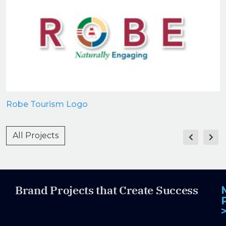
Robe Tourism Logo
All Projects
Brand Projects that Create Success