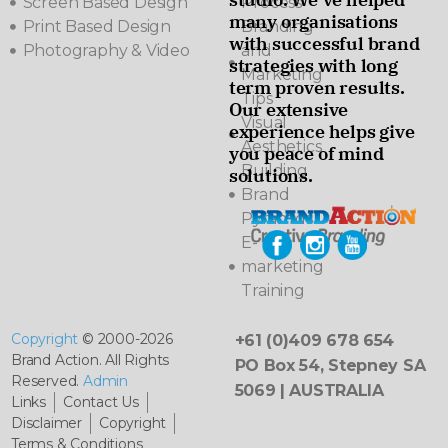
Screen Based Design
Process
many organisations
Print Based Design
Branding
with successful brand
Photography & Video
and
strategies with long
Marketing
term proven results.
Tips
Our extensive
Visual
experience helps give
Aesthetics
you peace of mind
Building
solutions.
Brand
Pyramids
E-
marketing
Training
Copyright
© 2000-2026
+61 (0)409 678 654
Brand Action. All Rights
PO Box 54, Stepney SA
Reserved.
Admin
5069 | AUSTRALIA
Links
Contact Us
Disclaimer
Copyright
Terms & Conditions