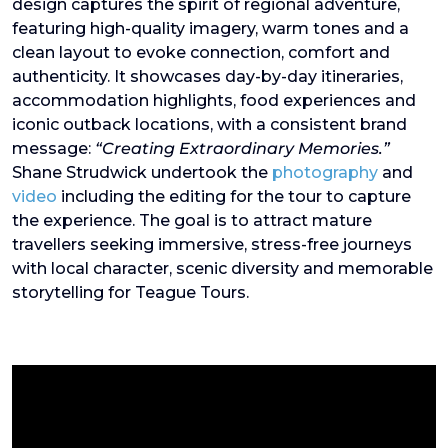
design captures the spirit of regional adventure,
featuring high-quality imagery, warm tones and a
clean layout to evoke connection, comfort and
authenticity. It showcases day-by-day itineraries,
accommodation highlights, food experiences and
iconic outback locations, with a consistent brand
message:
“Creating Extraordinary Memories.”
Shane Strudwick undertook the
photography
and
video
including the editing for the tour to capture
the experience. The goal is to attract mature
travellers seeking immersive, stress-free journeys
with local character, scenic diversity and memorable
storytelling for Teague Tours.