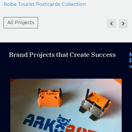
Robe Tourist Postcards Collection
All Projects
Brand Projects that Create Success