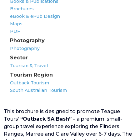
Books & Publications
Brochures
eBook & ePub Design
Maps
PDF
Photography
Photography
Sector
Tourism & Travel
Tourism Region
Outback Tourism
South Australian Tourism
This brochure is designed to promote Teague
Tours’
“Outback SA Bash”
– a premium, small-
group travel experience exploring the Flinders
Ranges, Marree and Clare Valley over 6-7 days. The