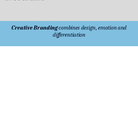
Creative Branding
combines design, emotion and
differentiation