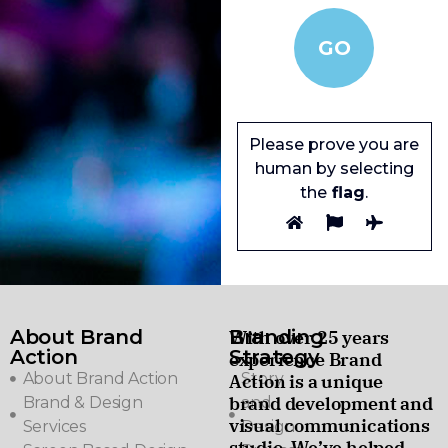
Please prove you are
human by selecting
the
flag
.
About Brand
Branding
With over 25 years
Action
Strategy
experience Brand
About Brand Action
Story
Action is a unique
brand development and
Brand & Design
and
visual communications
Services
Design
studio. We’ve helped