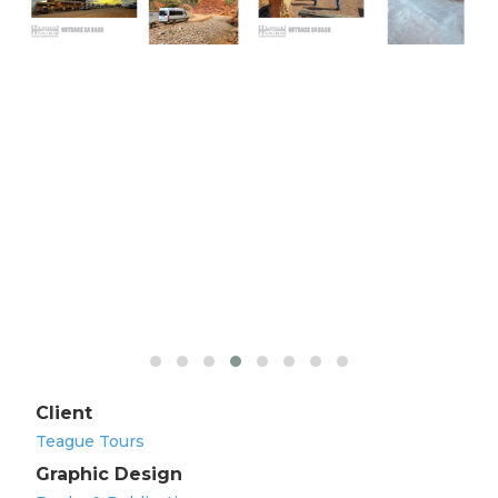
Client
Teague Tours
Graphic Design