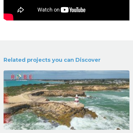
Related projects you can Discover