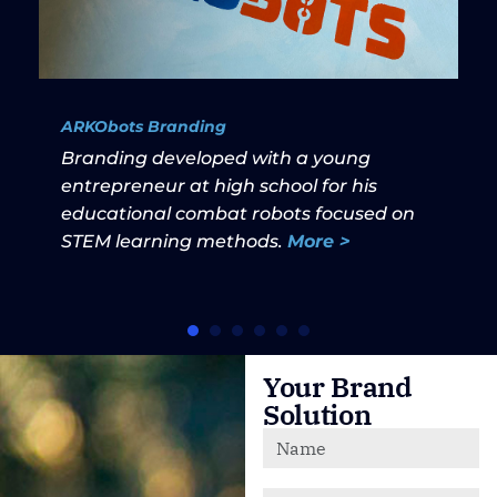
ARKObots Branding
Branding developed with a young
entrepreneur at high school for his
educational combat robots focused on
STEM learning methods.
More >
Your Brand
Solution