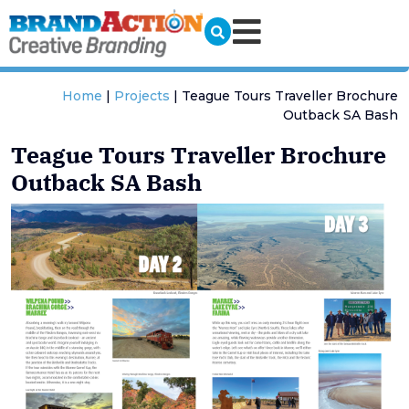
Home
|
Projects
|
Teague Tours Traveller Brochure
Outback SA Bash
Teague Tours Traveller Brochure
Outback SA Bash