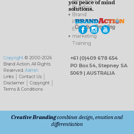
Aesthetics
you peace of mind
Building
solutions.
Brand
Pyramids
E-
marketing
Training
Copyright
© 2000-2026
+61 (0)409 678 654
Brand Action. All Rights
PO Box 54, Stepney SA
Reserved.
Admin
5069 | AUSTRALIA
Links
Contact Us
Disclaimer
Copyright
Terms & Conditions
Creative Branding
combines design, emotion and
differentiation