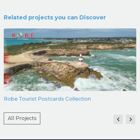
Related projects you can Discover
Robe Tourist Postcards Collection
All Projects