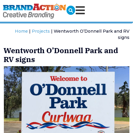
Home
|
Projects
|
Wentworth O’Donnell Park and RV
signs
Wentworth O’Donnell Park and
RV signs