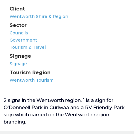
Client
Wentworth Shire & Region
Sector
Councils
Government
Tourism & Travel
Signage
Signage
Tourism Region
Wentworth Tourism
2 signs in the Wentworth region. 1 is a sign for
O’Donneell Park in Curlwaa and a RV Friendly Park
sign which carried on the Wentworth region
branding.