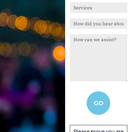
Please prove you are