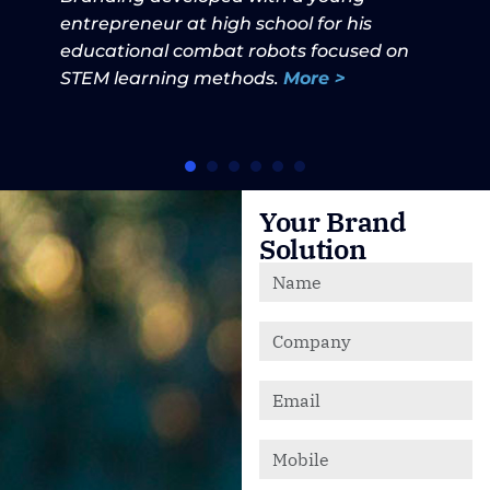
entrepreneur at high school for his
educational combat robots focused on
STEM learning methods.
More >
Your Brand
Solution