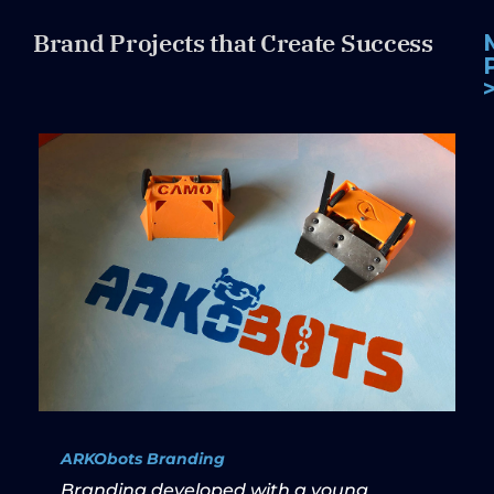
Brand Projects that Create Success
ARKObots Branding
Branding developed with a young