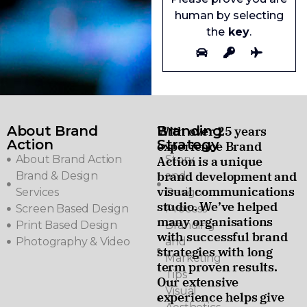
human by selecting
the
key
.
About Brand
Branding
With over 25 years
Action
Strategy
experience Brand
About Brand Action
Story
Action is a unique
brand development and
Brand & Design
and
visual communications
Services
Design
studio. We’ve helped
Screen Based Design
Process
many organisations
Print Based Design
Branding
with successful brand
Photography & Video
and
strategies with long
Marketing
term proven results.
Tips
Our extensive
Visual
experience helps give