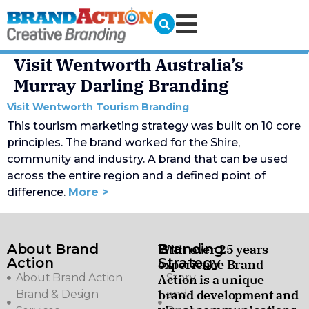
Visit Wentworth Australia’s
Murray Darling Branding
Visit Wentworth Tourism Branding
This tourism marketing strategy was built on 10 core
principles. The brand worked for the Shire,
community and industry. A brand that can be used
across the entire region and a defined point of
difference.
More >
About Brand
Branding
With over 25 years
Action
Strategy
experience Brand
About Brand Action
Story
Action is a unique
brand development and
Brand & Design
and