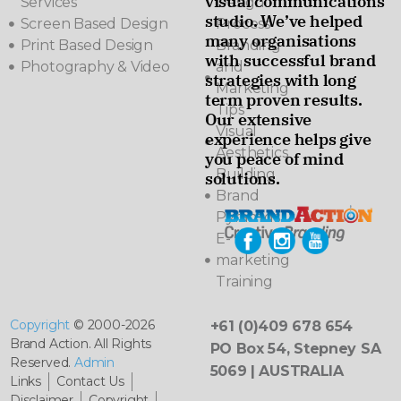
visual communications
Services
Design
studio. We’ve helped
Screen Based Design
Process
many organisations
Print Based Design
Branding
with successful brand
Photography & Video
and
strategies with long
Marketing
term proven results.
Tips
Our extensive
Visual
experience helps give
Aesthetics
you peace of mind
Building
solutions.
Brand
Pyramids
E-
marketing
Training
Copyright
© 2000-2026
+61 (0)409 678 654
Brand Action. All Rights
PO Box 54, Stepney SA
Reserved.
Admin
5069 | AUSTRALIA
Links
Contact Us
Disclaimer
Copyright