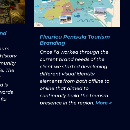
nd
Fleurieu Penisula Tourism
Branding
nnum
Once I’d worked through the
History
current brand needs of the
munity
client we started developing
e. The
different visual identity
f
elements from both offline to
 is
online that aimed to
owards
continually build the tourism
 for
presence in the region.
More >