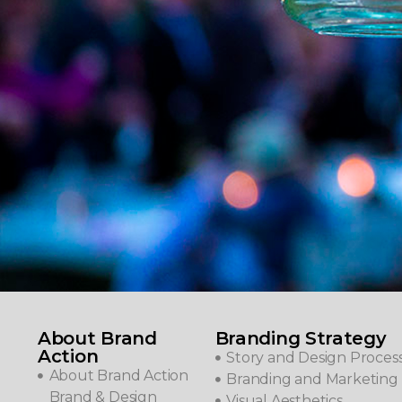
About Brand
Branding Strategy
Action
Story and Design Proces
About Brand Action
Branding and Marketing 
Brand & Design
Visual Aesthetics