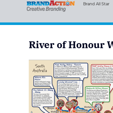
Brand All Star
River of Honour 