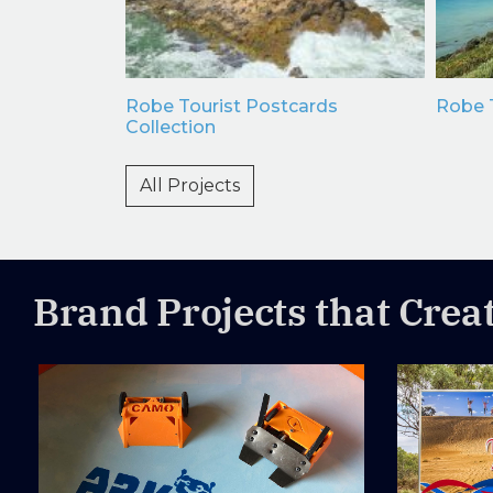
e Dip
Robe Tourist Postcards
Robe T
Maps
Collection
All Projects
Brand Projects that Crea