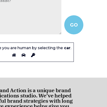
e you are human by selecting the
car
.
and Action is a unique brand
ations studio. We’ve helped
ul brand strategies with long
ve experience helps give you