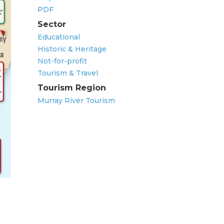
PDF
Sector
Educational
Historic & Heritage
Not-for-profit
Tourism & Travel
Tourism Region
Murray River Tourism