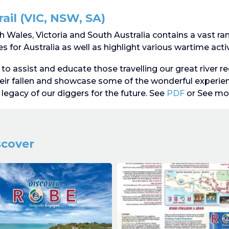
ail (VIC, NSW, SA)
 Wales, Victoria and South Australia contains a vast r
 for Australia as well as highlight various wartime activ
to assist and educate those travelling our great river re
ir fallen and showcase some of the wonderful exper
legacy of our diggers for the future. See
PDF
or See mo
scover