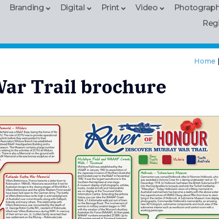
Branding
Digital
Print
Video
Photograp
Reg
Home
War Trail brochure