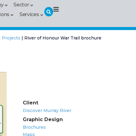
hy
Sector
ions
Services
|
Projects
|
River of Honour War Trail brochure
Client
Discover Murray River
Graphic Design
Brochures
Maps