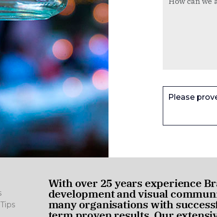
Please prov
With over 25 years experience Br
development and visual communic
s
many organisations with successf
Tips
term proven results. Our extensi