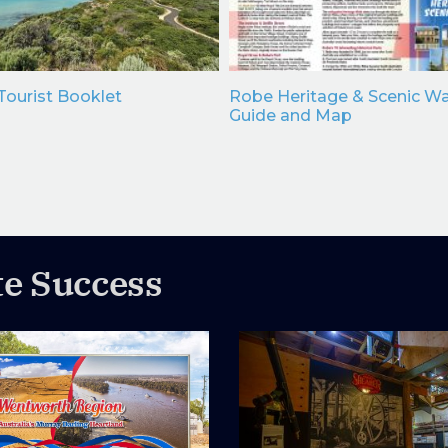
ourist Booklet
Robe Heritage & Scenic Wa
Guide and Map
te Success