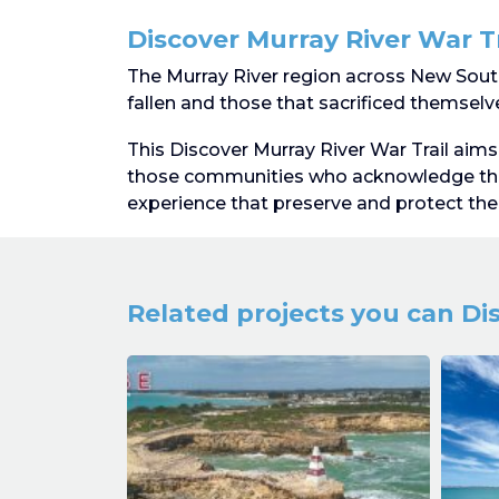
Discover Murray River War Tr
The Murray River region across New South
fallen and those that sacrificed themselves
This Discover Murray River War Trail aims 
those communities who acknowledge the
experience that preserve and protect the 
Related projects you can Di