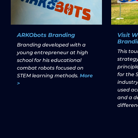
ARKObots Branding
Visit 
Brandi
Branding developed with a
This to
young entrepreneur at high
strategy
school for his educational
princip
combat robots focused on
for the
STEM learning methods.
More
industry
>
used acr
and a de
differen