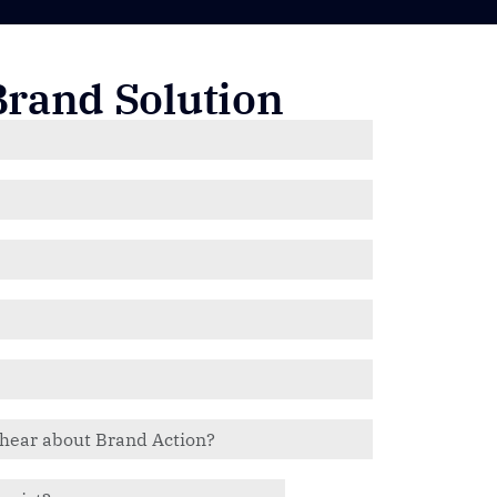
Brand Solution