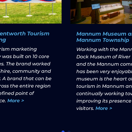
Wentworth Tourism
Mannum Museum a
ng
Mannum Township
urism marketing
Working with the Ma
 was built on 10 core
Dock Museum of River 
les. The brand worked
and the Mannum com
 Shire, community and
has been very enjoyabl
. A brand that can be
museum is the heart o
oss the entire region
tourism in Mannum and
fined point of
continually working t
ce.
More >
improving its presence
visitors.
More >