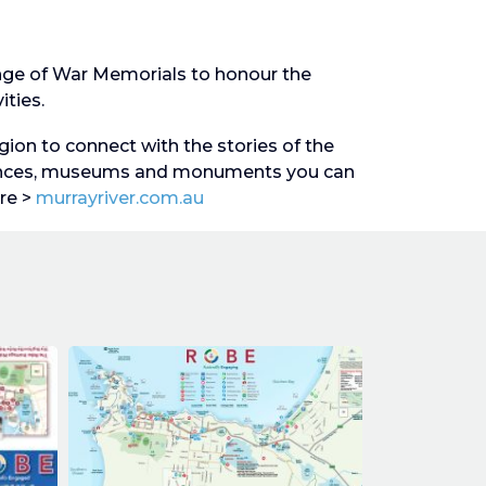
ange of War Memorials to honour the
ities.
gion to connect with the stories of the
iences, museums and monuments you can
re >
murrayriver.com.au