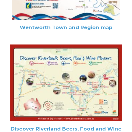
Wentworth Town and Region map
Discover Riverland Beers, Food and Wine