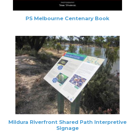
PS Melbourne Centenary Book
Mildura Riverfront Shared Path Interpretive
Signage