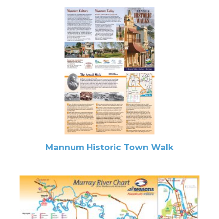
Mannum Historic Town Walk