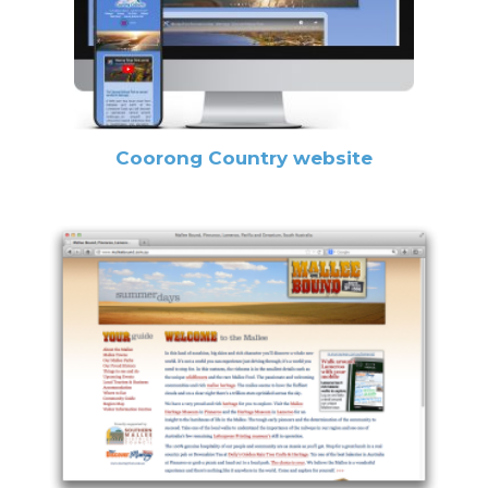
Coorong Country website