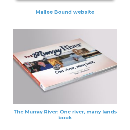
Mallee Bound website
The Murray River: One river, many lands
book