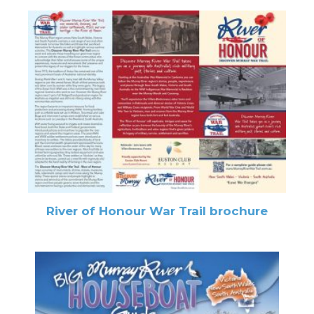
River of Honour War Trail brochure