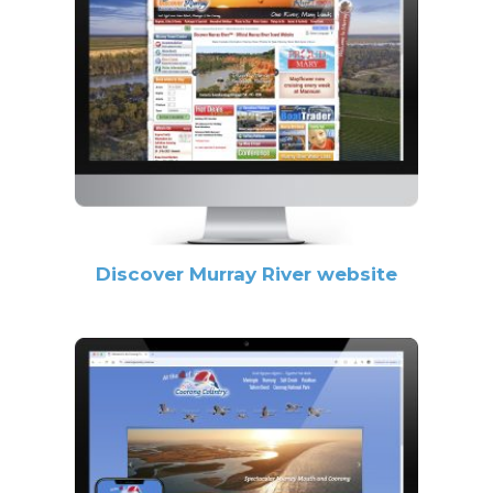
Discover Murray River website