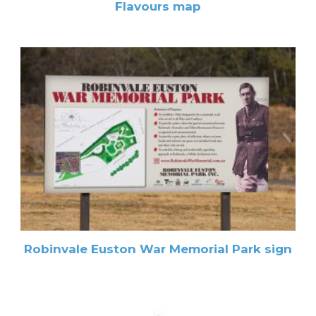
Flavours map
Robinvale Euston War Memorial Park sign