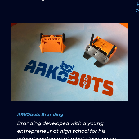
ARKObots Branding
Branding developed with a young
entrepreneur at high school for his
educational combat robots focused on