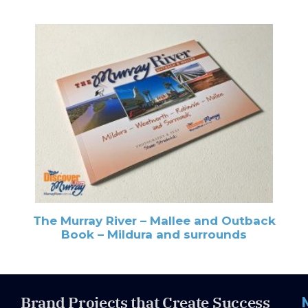
The Murray River – Mallee and Outback
Book – Mildura and surrounds
Brand Projects that Create Success