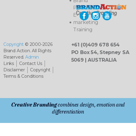
Brand
Pyramids
E-
marketing
Training
Copyright
© 2000-2026
+61 (0)409 678 654
Brand Action. All Rights
PO Box 54, Stepney SA
Reserved.
Admin
5069 | AUSTRALIA
Links
Contact Us
Disclaimer
Copyright
Terms & Conditions
Creative Branding
combines design, emotion and
differentiation