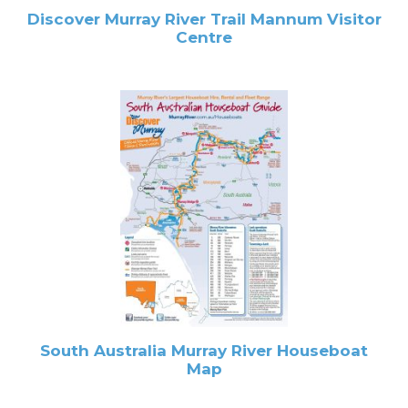
Discover Murray River Trail Mannum Visitor
Centre
South Australia Murray River Houseboat
Map