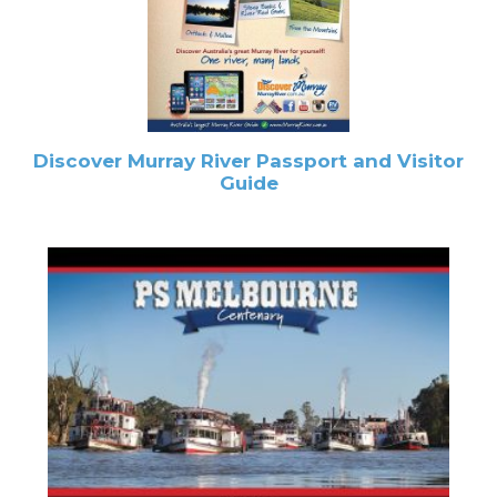
Discover Murray River Passport and Visitor
Guide