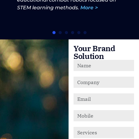
STEM learning methods.
More >
Your Brand
Solution