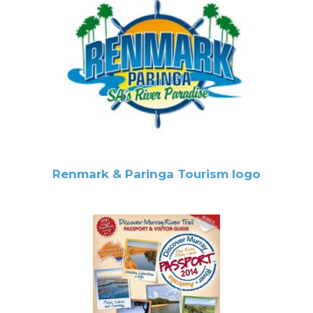
Renmark & Paringa Tourism logo