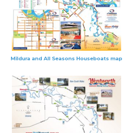
Mildura and All Seasons Houseboats map