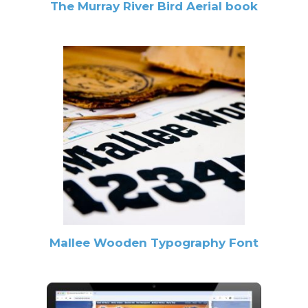
The Murray River Bird Aerial book
Mallee Wooden Typography Font