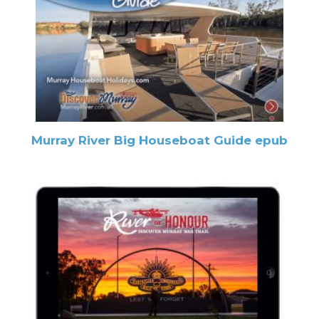
Murray River Big Houseboat Guide epub