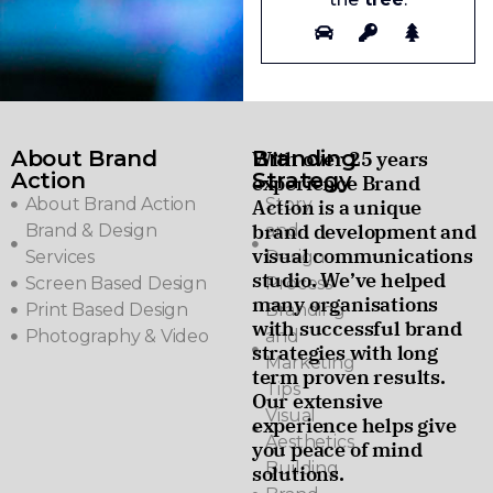
About Brand
Branding
With over 25 years
Action
Strategy
experience Brand
About Brand Action
Story
Action is a unique
brand development and
Brand & Design
and
visual communications
Services
Design
studio. We’ve helped
Screen Based Design
Process
many organisations
Print Based Design
Branding
with successful brand
Photography & Video
and
strategies with long
Marketing
term proven results.
Tips
Our extensive
Visual
experience helps give
Aesthetics
you peace of mind
Building
solutions.