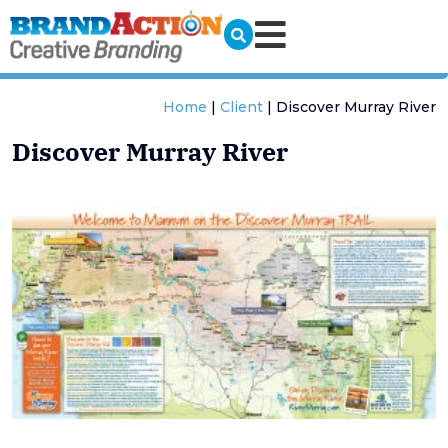
Home
|
Client
|
Discover Murray River
Discover Murray River