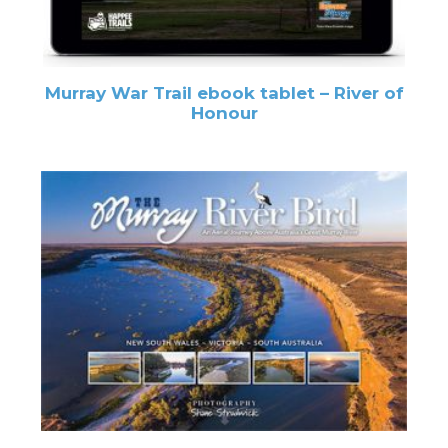
Murray War Trail ebook tablet – River of
Honour