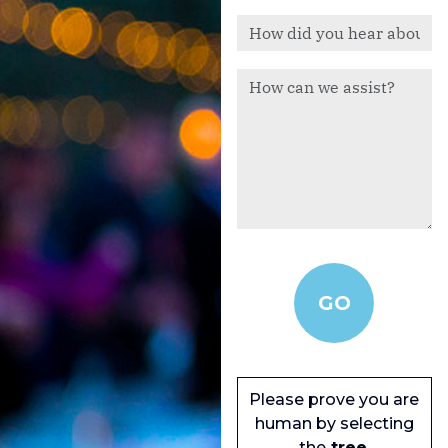
Please prove you are
human by selecting
the
tree
.