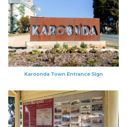
Karoonda Town Entrance Sign