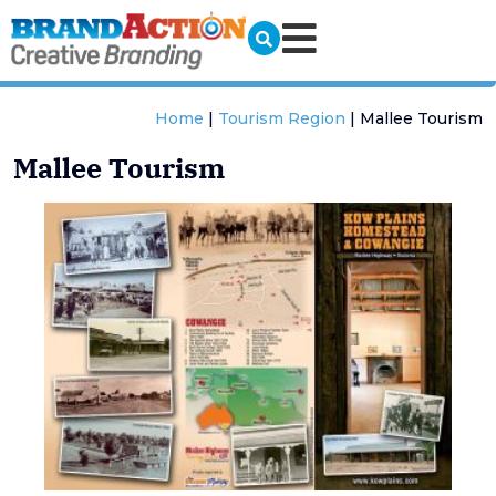
Home
|
Tourism Region
|
Mallee Tourism
Mallee Tourism