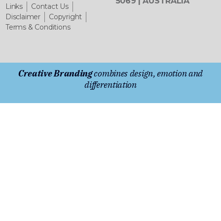
5069 | AUSTRALIA
Links
Contact Us
Disclaimer
Copyright
Terms & Conditions
Creative Branding
combines design, emotion and
differentiation