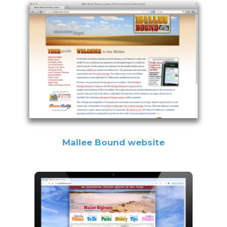
Mallee Bound website