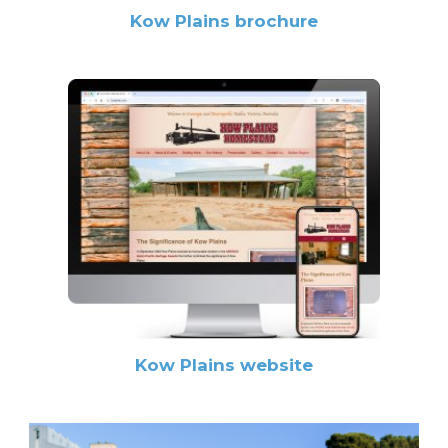
Kow Plains brochure
Kow Plains website