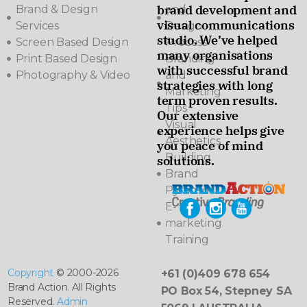
brand development and
Brand & Design
and
visual communications
Services
Design
studio. We’ve helped
Screen Based Design
Process
many organisations
Print Based Design
Branding
with successful brand
Photography & Video
and
strategies with long
Marketing
term proven results.
Tips
Our extensive
Visual
experience helps give
Aesthetics
you peace of mind
Building
solutions.
Brand
Pyramids
E-
marketing
Training
Copyright
© 2000-2026
+61 (0)409 678 654
Brand Action. All Rights
PO Box 54, Stepney SA
Reserved.
Admin