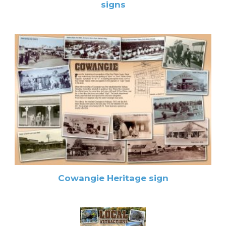
signs
Cowangie Heritage sign