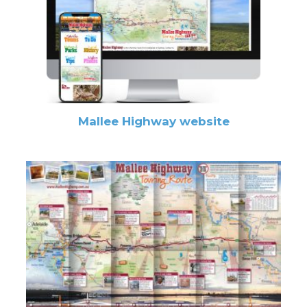
Mallee Highway website