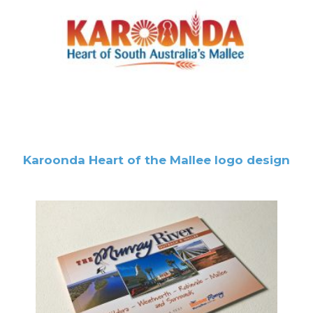
Karoonda Heart of the Mallee logo design