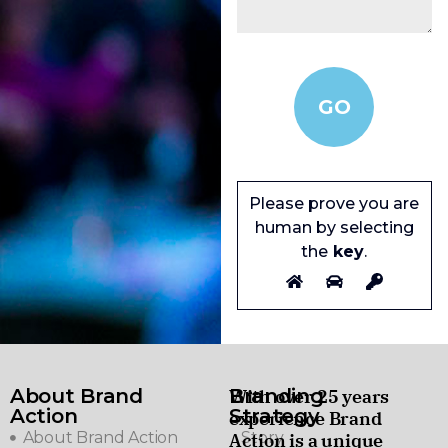
Please prove you are
human by selecting
the
key
.
About Brand
Branding
With over 25 years
Action
Strategy
experience Brand
About Brand Action
Story
Action is a unique