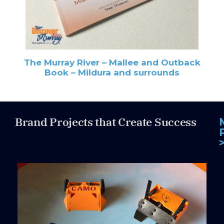
The Murray River – Mallee and Outback
Book – Mildura and surrounds
Brand Projects that Create Success