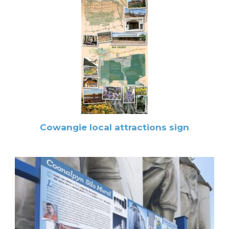
Cowangie local attractions sign