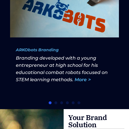
ARKObots Branding
Branding developed with a young
entrepreneur at high school for his
educational combat robots focused on
STEM learning methods.
More >
Your Brand
Solution