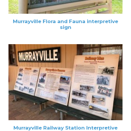
Murrayville Flora and Fauna interpretive
sign
Murrayville Railway Station Interpretive