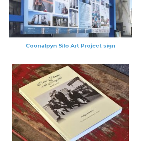
Coonalpyn Silo Art Project sign