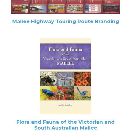
Mallee Highway Touring Route Branding
Flora and Fauna of the Victorian and
South Australian Mallee