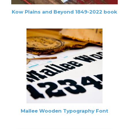
Kow Plains and Beyond 1849-2022 book
Mallee Wooden Typography Font