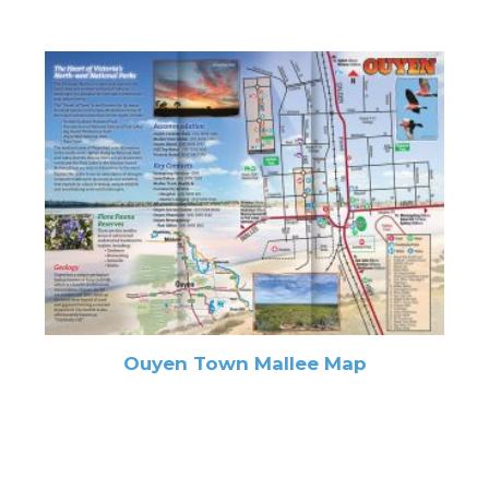
Ouyen Town Mallee Map