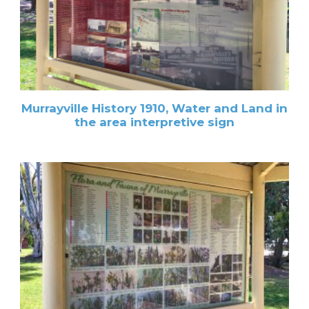
Murrayville History 1910, Water and Land in
the area interpretive sign